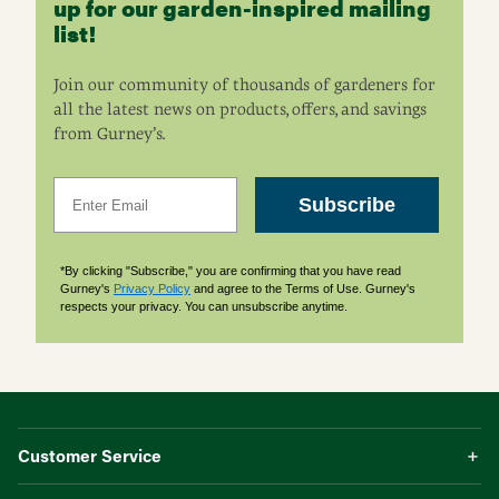
up for our garden-inspired mailing
list!
Join our community of thousands of gardeners for
all the latest news on products, offers, and savings
from Gurney’s.
Email
Subscribe
*By clicking "Subscribe," you are confirming that you have read
Gurney's
Privacy Policy
and agree to the Terms of Use. Gurney's
respects your privacy. You can unsubscribe anytime.
Customer Service