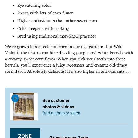
Eye-catching color
Sweet, with lots of corn flavor
Higher antioxidants than other sweet corn
Color deepens with cooking
Bred using traditional, non-GMO practices
We've grown lots of colorful corn in our test gardens, but Wild
Violet is the first to combine dazzling purple and white kernels with
a creamy, sweet corn flavor. When you sink your teeth into these
kernels, you'll experience a juicy sweetness and creamy, old-timey
corn flavor. Absolutely delicious! It's also higher in antioxidants
than other sweet corn varieties. A groundbreaking hybrid, Wild
Adding
Violet produces ears that are about 56 percent purple and 44
product
percent white per cob. The percentage of purple kernels increases
to
with maturity. Wild Violet also retains its color without bleeding--
13
your
See customer
and the color actually deepens when cooked for a few minutes. Wild
cart
photos & videos.
Violet was bred using traditional, non-GMO breeding practices. 75
Add a photo or video
DAYS.
ZONE
Grows in your Zone