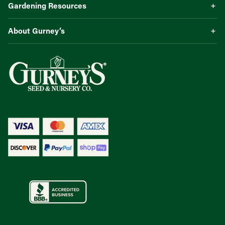
Gardening Resources
About Gurney’s