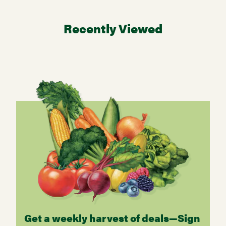
Recently Viewed
Get a weekly harvest of deals—Sign