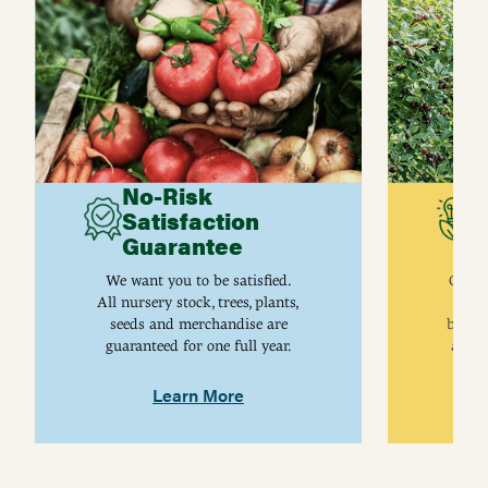
No-Risk
G
Satisfaction
C
Guarantee
I
We want you to be satisfied.
Gurne
All nursery stock, trees, plants,
univ
seeds and merchandise are
breed
guaranteed for one full year.
are j
Learn More