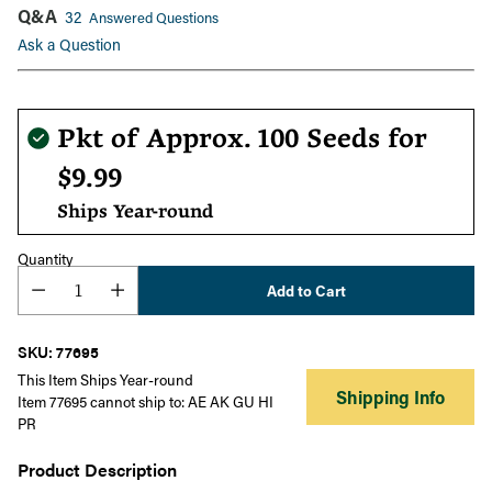
Q&A
32
Answered Questions
Ask a Question
Regular
Pkt of Approx. 100 Seeds for
price
$9.99
Ships Year-round
Quantity
Add to Cart
SKU: 77695
This Item Ships Year-round
Shipping Info
Item 77695 cannot ship to: AE AK GU HI
PR
Product Description