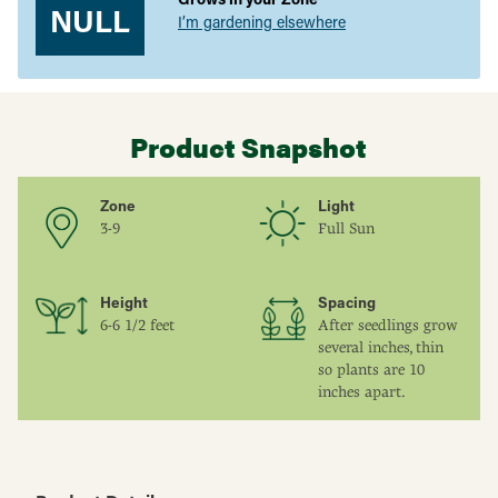
NULL
I’m gardening elsewhere
Product Snapshot
Zone
Light
3-9
Full Sun
Height
Spacing
6-6 1/2 feet
After seedlings grow
several inches, thin
so plants are 10
inches apart.