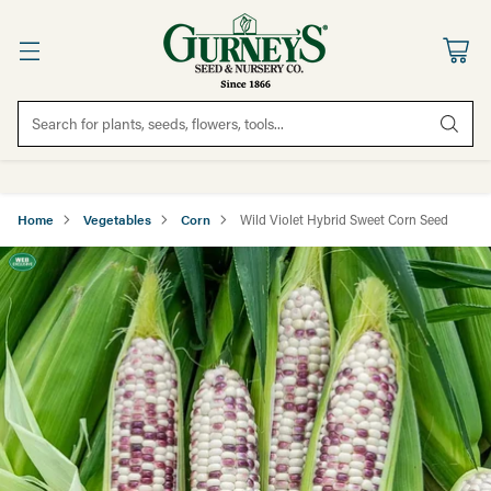
Search for plants, seeds, flowers, tools...
Home
Vegetables
Corn
Wild Violet Hybrid Sweet Corn Seed