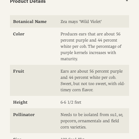
Product Details
Botanical Name
Zea mays 'Wild Violet'
Color
Produces ears that are about 56
percent purple and 44 percent
white per cob. The percentage of
purple kernels increases with
maturity.
Fruit
Ears are about 56 percent purple
and 44 percent white per cob.
Sweet, but not too sweet, with old-
timey corn flavor.
Height
6-6 1/2 feet
Pollinator
Needs to be isolated from su1, se,
popcorn, ornamentals and field
corn varieties.