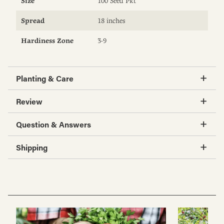
Size
100 Seed Pkt
Spread
18 inches
Hardiness Zone
3-9
Planting & Care
Review
Question & Answers
Shipping