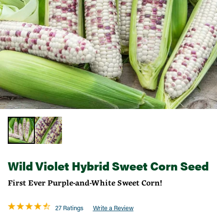
Wild Violet Hybrid Sweet Corn Seed
First Ever Purple-and-White Sweet Corn!
27 Ratings
Write a Review