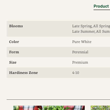
Product 
Blooms
Late Spring, All Spri
Late Summer, All Summ
Color
Pure White
Form
Perennial
Size
Premium
Hardiness Zone
4-10