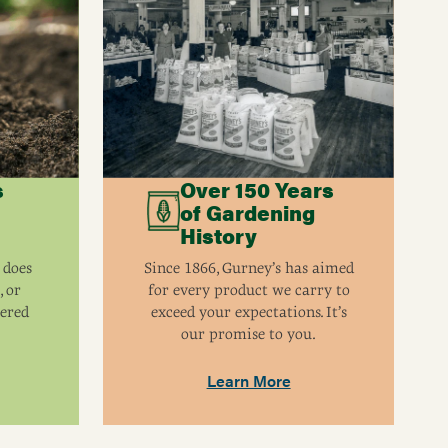
s
Over 150 Years
of Gardening
History
 does
Since 1866, Gurney’s has aimed
, or
for every product we carry to
eered
exceed your expectations. It’s
our promise to you.
Learn More