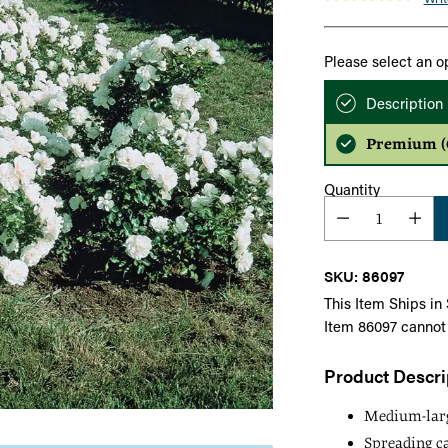
Please select an o
Description
Premium (Q
Quantity
SKU: 86097
This Item Ships in
Item 86097 cannot
Product Descri
Medium-large
Spreading ca