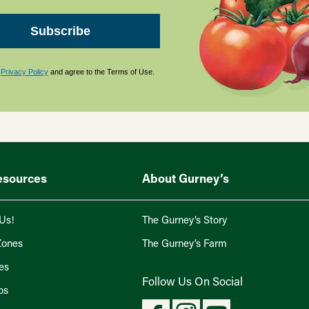
Subscribe
s
Privacy Policy
and agree to the Terms of Use.
esources
About Gurney’s
Us!
The Gurney’s Story
Zones
The Gurney’s Farm
es
Follow Us On Social
os