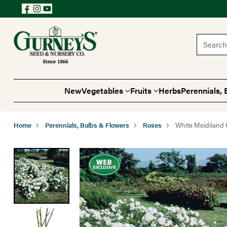
Search 
New
Vegetables
Fruits
Herbs
Perennials, 
Home
Perennials, Bulbs & Flowers
Roses
White Meidiland