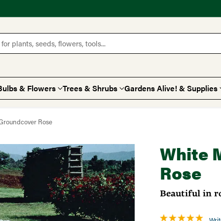
for plants, seeds, flowers, tools...
Bulbs & Flowers
Trees & Shrubs
Gardens Alive! & Supplies
 Groundcover Rose
White 
Rose
Beautiful in 
Writ