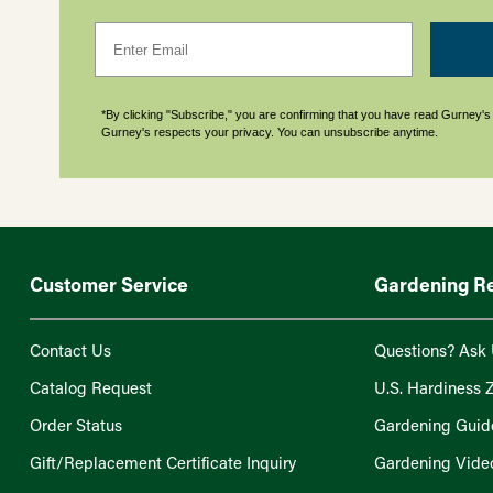
Email
*By clicking "Subscribe," you are confirming that you have read Gurney'
Gurney's respects your privacy. You can unsubscribe anytime.
Customer Service
Gardening R
Contact Us
Questions? Ask 
Catalog Request
U.S. Hardiness 
Order Status
Gardening Guid
Gift/Replacement Certificate Inquiry
Gardening Vide