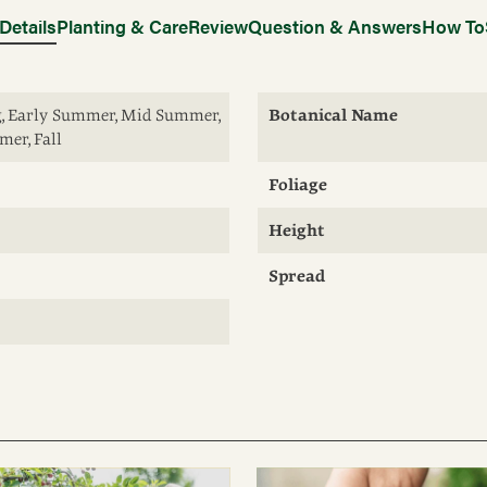
Details
Planting & Care
Review
Question & Answers
How To
ng, Early Summer, Mid Summer,
Botanical Name
er, Fall
Foliage
Height
Spread