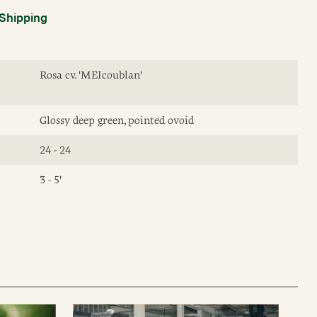
Shipping
Rosa cv. 'MEIcoublan'
Glossy deep green, pointed ovoid
24 - 24
3 - 5'