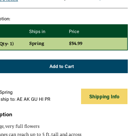
ption:
Ships in
Price
Spring
$34.99
ty- 1)
Add to Cart
 Spring
Shipping Info
 ship to: AE AK GU HI PR
ption
, very full flowers
nes can reach up to 5 ft. tall and across