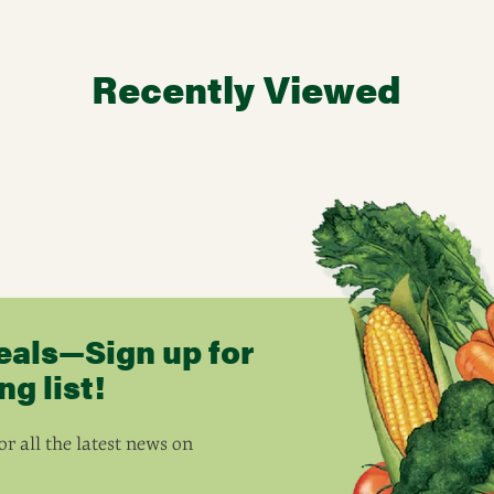
Recently Viewed
eals—Sign up for
g list!
r all the latest news on