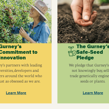
Gurney’s
The Gurney’
Commitment to
Safe-Seed
Innovation
Pledge
y’s partners with leading
We pledge that Gurney’s
ersities, developers and
not knowingly buy, sell
ers around the world who
trade genetically engin
ust as obsessed as we are.
seeds or plants.
Learn More
Learn More