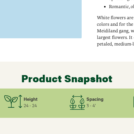
Romantic, ol
White flowers are
colors and for th
Meidiland gang, w
largest flowers. It
petaled, medium-l
warm climates. Wh
Adding
up to 5 ft. tall an
product
a stately backdrop
to
Product Snapshot
your
cart
Height
Spacing
24 - 24
3 - 4'