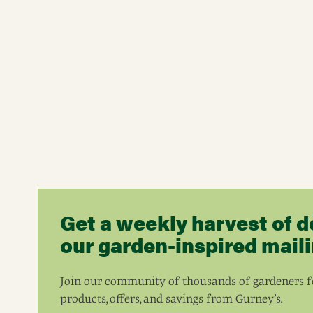
Get a weekly harvest of d
our garden-inspired mailin
Join our community of thousands of gardeners fo
products, offers, and savings from Gurney’s.