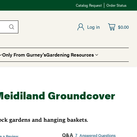
Catalog Request
Order Status
Log in
$0.00
Only From Gurney's
Gardening Resources
Meidiland Groundcover
rock gardens and hanging baskets.
Q&A
7
Answered Questions
e a Review