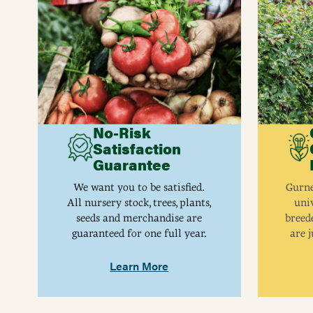
No-Risk
Satisfaction
Guarantee
We want you to be satisfied.
Gurne
All nursery stock, trees, plants,
univ
seeds and merchandise are
breed
guaranteed for one full year.
are j
Learn More