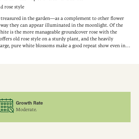
d rose style
 treasured in the garden—as a complement to other flower
e way they can appear illuminated in the moonlight. Of the
hite is the more manageable groundcover rose with the
 offers old rose style on a sturdy plant, and the heavily
arge, pure white blossoms make a good repeat show even in
ite Meidiland Groundcover Rose's spreading canes can grow
d reach up to 5 ft. across. This glossy, deep green foliage offers
 to the flowers.
Growth Rate
Moderate.