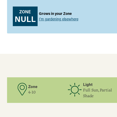
ZONE
Grows in your Zone
NULL
I’m gardening elsewhere
Light
Zone
Full Sun, Partial
4-10
Shade