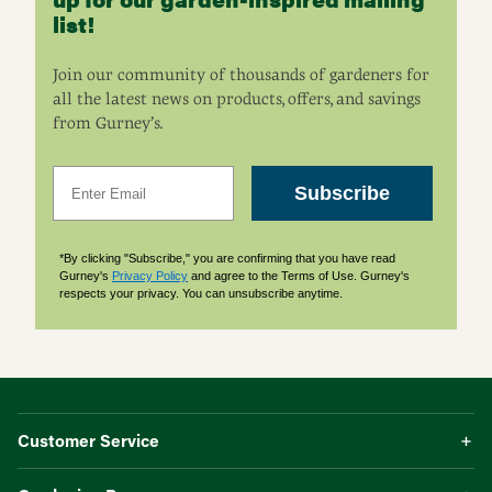
list!
Join our community of thousands of gardeners for
all the latest news on products, offers, and savings
from Gurney’s.
Email
Subscribe
*By clicking "Subscribe," you are confirming that you have read
Gurney's
Privacy Policy
and agree to the Terms of Use. Gurney's
respects your privacy. You can unsubscribe anytime.
Customer Service