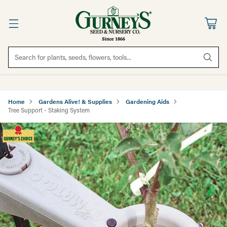
Search for plants, seeds, flowers, tools...
Home
Gardens Alive! & Supplies
Gardening Aids
Tree Support - Staking System