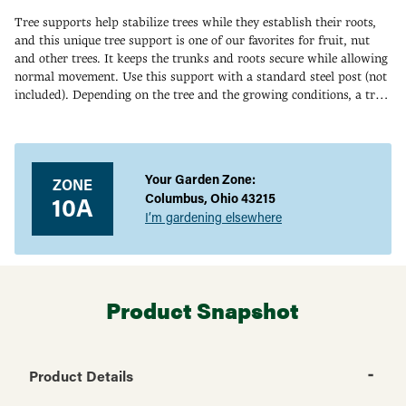
Tree supports help stabilize trees while they establish their roots,
and this unique tree support is one of our favorites for fruit, nut
and other trees. It keeps the trunks and roots secure while allowing
normal movement. Use this support with a standard steel post (not
included). Depending on the tree and the growing conditions, a tree
support is usually used for one growing season. In some cases, it
Adding
may be left for up to two years. U.S. Patent No. 6401385.
product
to
your
Your Garden Zone:
ZONE
cart
Columbus, Ohio 43215
10A
I’m gardening elsewhere
Product Snapshot
Product Details