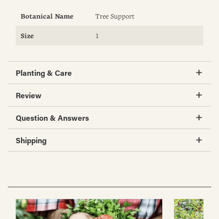
Botanical Name
Tree Support
Size
1
Planting & Care
Review
Question & Answers
Shipping