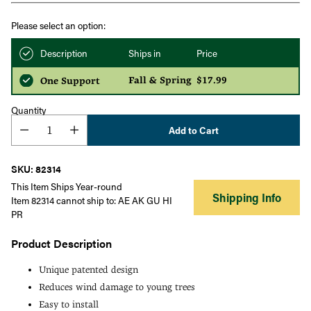
Please select an option:
Description
Ships in
Price
Fall & Spring
$17.99
One Support
Quantity
Add to Cart
SKU: 82314
This Item Ships Year-round
Shipping Info
Item 82314 cannot ship to: AE AK GU HI
PR
Product Description
Unique patented design
Reduces wind damage to young trees
Easy to install