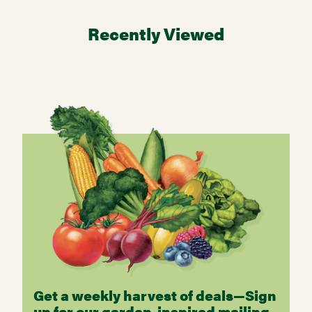
Recently Viewed
Get a weekly harvest of deals—Sign
up for our garden-inspired mailing