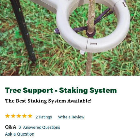
Tree Support - Staking System
The Best Staking System Available!
2 Ratings
Write a Review
Q&A
3
Answered Questions
Ask a Question