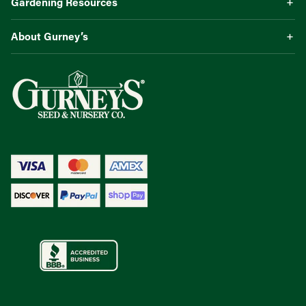
Gardening Resources
About Gurney’s