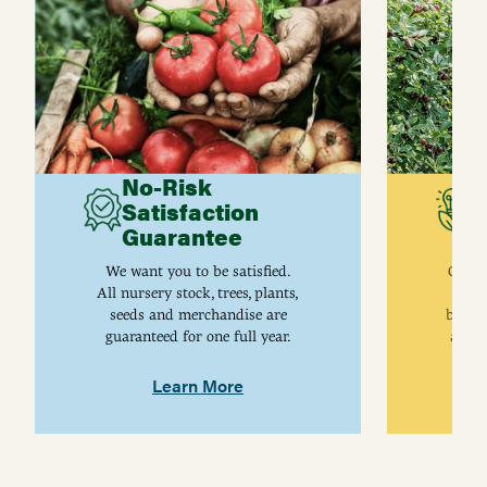
No-Risk
G
Satisfaction
C
Guarantee
I
We want you to be satisfied.
Gurne
All nursery stock, trees, plants,
univ
seeds and merchandise are
breed
guaranteed for one full year.
are j
Learn More