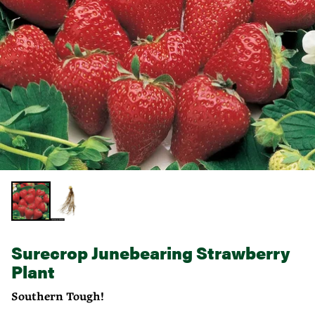
Surecrop Junebearing Strawberry
Plant
Southern Tough!