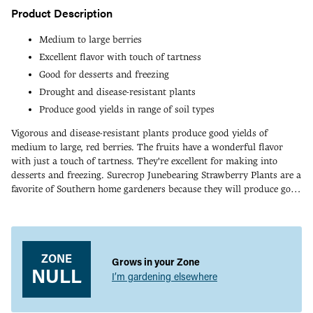
Product Description
Medium to large berries
Excellent flavor with touch of tartness
Good for desserts and freezing
Drought and disease-resistant plants
Produce good yields in range of soil types
Vigorous and disease-resistant plants produce good yields of
medium to large, red berries. The fruits have a wonderful flavor
with just a touch of tartness. They're excellent for making into
desserts and freezing. Surecrop Junebearing Strawberry Plants are a
favorite of Southern home gardeners because they will produce good
crops in almost any soil type, including poor soils. They stand up to
Adding
drought and disease too. Widely adapted in zones 6-8.
product
to
your
ZONE
Grows in your Zone
cart
NULL
I’m gardening elsewhere