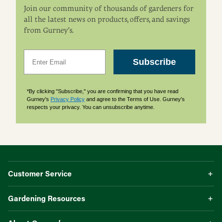
Join our community of thousands of gardeners for
all the latest news on products, offers, and savings
from Gurney’s.
Email
Subscribe
*By clicking "Subscribe," you are confirming that you have read
Gurney's
Privacy Policy
and agree to the Terms of Use. Gurney's
respects your privacy. You can unsubscribe anytime.
Customer Service
Gardening Resources