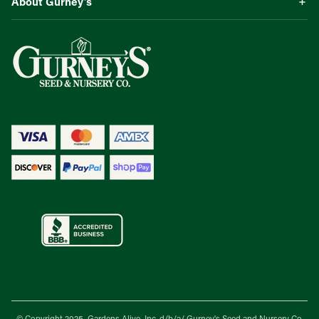
About Gurney’s
© Copyright 2025, Gardens Alive, Inc. d/b/a/
Gurney's Seed and Nursery Co.