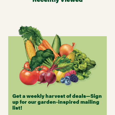
Get a weekly harvest of deals—Sign
up for our garden-inspired mailing
list!