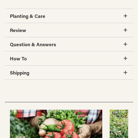
Planting & Care
Review
Question & Answers
How To
Shipping