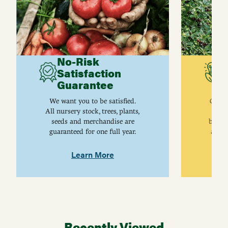
No-Risk
G
Satisfaction
C
Guarantee
I
We want you to be satisfied.
Gurne
All nursery stock, trees, plants,
univ
seeds and merchandise are
breed
guaranteed for one full year.
are j
Learn More
Recently Viewed