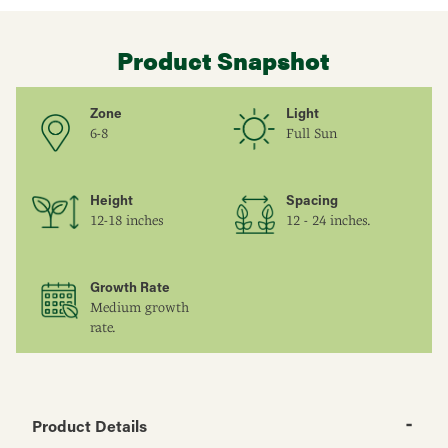
Product Snapshot
Zone
Light
6-8
Full Sun
Height
Spacing
12-18 inches
12 - 24 inches.
Growth Rate
Medium growth
rate.
Product Details