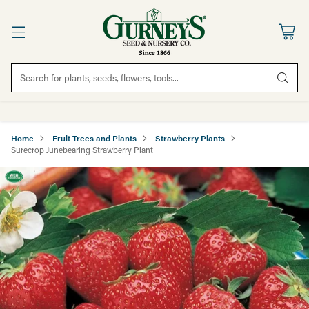
Search for plants, seeds, flowers, tools...
Home
Fruit Trees and Plants
Strawberry Plants
Surecrop Junebearing Strawberry Plant