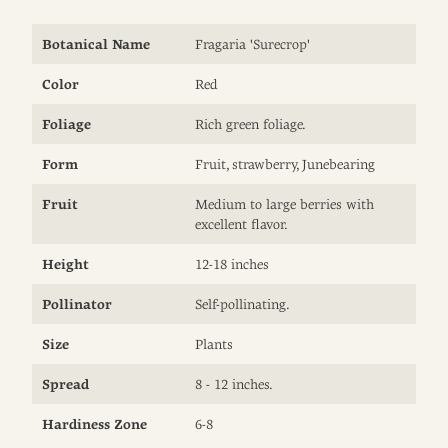
Botanical Name
Fragaria 'Surecrop'
Color
Red
Foliage
Rich green foliage.
Form
Fruit, strawberry, Junebearing
Fruit
Medium to large berries with
excellent flavor.
Height
12-18 inches
Pollinator
Self-pollinating.
Size
Plants
Spread
8 - 12 inches.
Hardiness Zone
6-8