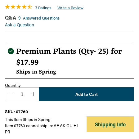
7 Ratings
Write a Review
Q&A
9
Answered Questions
Ask a Question
Regular
Premium Plants (Qty- 25) for
price
$17.99
Ships in Spring
Quantity
Add to Cart
SKU: 07760
This Item Ships in Spring
Shipping Info
Item 07760 cannot ship to: AE AK GU HI
PR