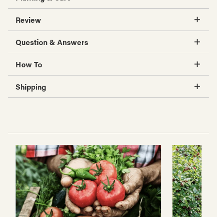
Review
Question & Answers
How To
Shipping