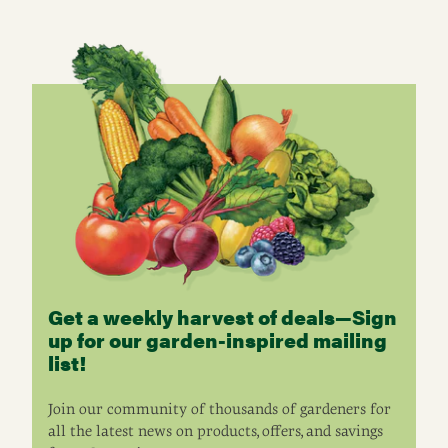
Get a weekly harvest of deals—Sign
up for our garden-inspired mailing
list!
Join our community of thousands of gardeners for
all the latest news on products, offers, and savings