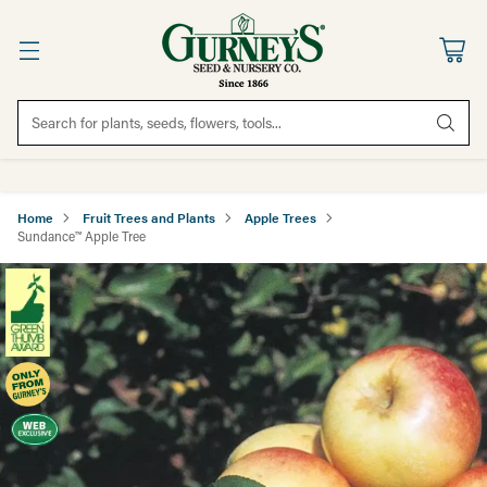
Search for plants, seeds, flowers, tools...
Home
Fruit Trees and Plants
Apple Trees
Sundance™ Apple Tree