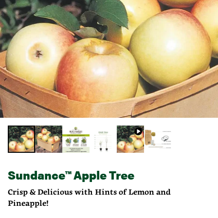
Sundance™ Apple Tree
Crisp & Delicious with Hints of Lemon and
Pineapple!