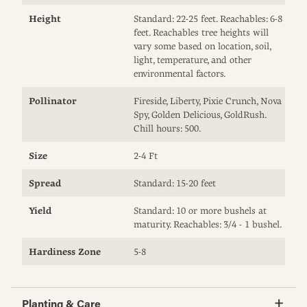
Height
Standard: 22-25 feet. Reachables: 6-8
feet. Reachables tree heights will
vary some based on location, soil,
light, temperature, and other
environmental factors.
Pollinator
Fireside, Liberty, Pixie Crunch, Nova
Spy, Golden Delicious, GoldRush.
Chill hours: 500.
Size
2-4 Ft
Spread
Standard: 15-20 feet
Yield
Standard: 10 or more bushels at
maturity. Reachables: 3/4 - 1 bushel.
Hardiness Zone
5-8
Planting & Care