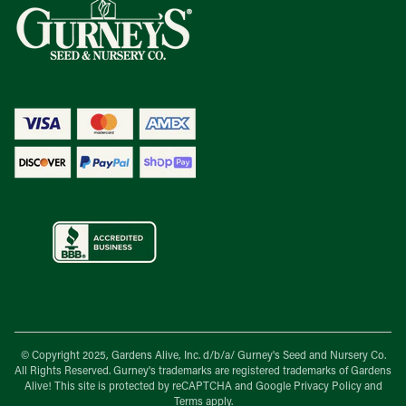
© Copyright 2025, Gardens Alive, Inc. d/b/a/
Gurney's Seed and Nursery Co.
All Rights Reserved. Gurney's trademarks are registered trademarks of Gardens
Alive! This site is protected by reCAPTCHA and Google
Privacy Policy
and
Terms
apply.