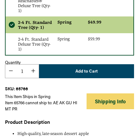
Reachables®
Deluxe Tree (Qty-
1)
Spring
$49.99
2-4 Ft. Standard
Tree (Qty- 1)
Spring
$59.99
2-4 Ft. Standard
Deluxe Tree (Qty-
1)
Quantity
Add to Cart
SKU: 65766
This Item Ships in Spring
Shipping Info
Item 65766 cannot ship to: AE AK GU HI
MT PR
Product Description
High-quality, late-season dessert apple