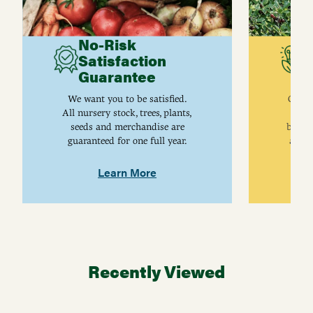
No-Risk
G
Satisfaction
C
Guarantee
I
We want you to be satisfied.
Gurne
All nursery stock, trees, plants,
univ
seeds and merchandise are
breed
guaranteed for one full year.
are j
Learn More
Recently Viewed