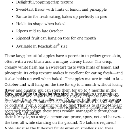
Delightful, popping-crisp texture
Sweet-tart flavor with hints of lemon and pineapple
Fantastic for fresh eating, bakes up perfectly in pies
Holds its shape when baked
Ripens mid to late October
Ripened fruit can hang on tree for one month
®
Available in Reachables
size
These large, beautiful apples have a porcelain to yellow-green skin,
often with a red blush and a unique, citrusy flavor. The crisp,
creamy white flesh has a sweet-tart taste with hints of lemon and
pineapple. Its crisp texture makes it excellent for eating fresh—and
it also holds up well when baked. The apples mature in mid to late
October and will hang on the tree for up to a month without losing
flavor and quality. You can store them for up to 4 months in the
Now available in Reachables size!
A Reachables tree produces
refrigerator and enjoy their amazing sugary crispness even in the
full-sized fruits on a smaller tree. It's easier to fit into your garden
cold winter days. Sundance has excellent resistance to cedar apple
or orchard, even a container will do fine! Thanks to state-of-the-art
rust and scab. 500 chill hours are required for a successful harvest.
rootstock technology, these trees remain manageable throughout
Zones 5-8. PP13819.
their life cycle, so a single person can prune, spray, net and harvest
the tree, all while standing on the ground. No ladders required!
Note: Because the full-sized fruits grow on smaller sized trees,