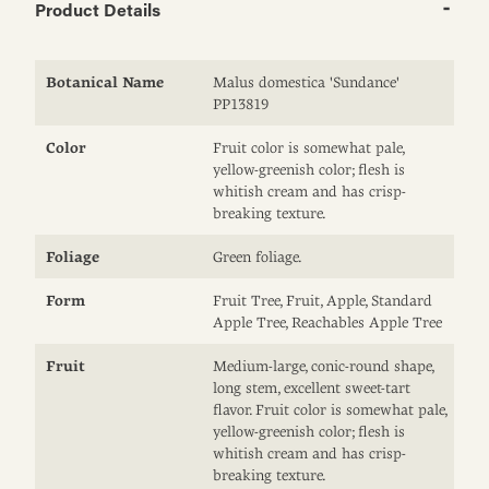
Product Details
Botanical Name
Malus domestica 'Sundance'
PP13819
Color
Fruit color is somewhat pale,
yellow-greenish color; flesh is
whitish cream and has crisp-
breaking texture.
Foliage
Green foliage.
Form
Fruit Tree, Fruit, Apple, Standard
Apple Tree, Reachables Apple Tree
Fruit
Medium-large, conic-round shape,
long stem, excellent sweet-tart
flavor. Fruit color is somewhat pale,
yellow-greenish color; flesh is
whitish cream and has crisp-
breaking texture.