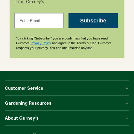
from Gurney’s.
Email
Subscribe
*By clicking "Subscribe," you are confirming that you have read
Gurney's
Privacy Policy
and agree to the Terms of Use. Gurney's
respects your privacy. You can unsubscribe anytime.
Customer Service
Gardening Resources
About Gurney’s