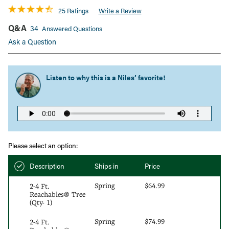
25 Ratings
Write a Review
Q&A
34
Answered Questions
Ask a Question
Listen to why this is a
Niles’ favorite!
Please select an option:
Description
Ships in
Price
Spring
$64.99
2-4 Ft.
Reachables® Tree
(Qty- 1)
Spring
$74.99
2-4 Ft.