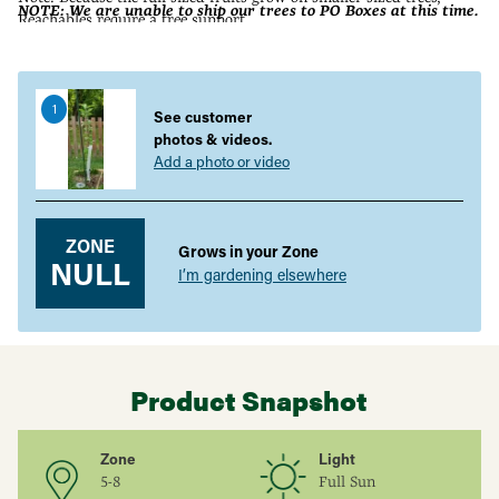
NOTE: We are unable to ship our trees to PO Boxes at this time.
Reachables require a tree support.
Adding
product
to
1
your
See customer
cart
photos & videos.
Add a photo or video
ZONE
Grows in your Zone
NULL
I’m gardening elsewhere
Product Snapshot
Zone
Light
5-8
Full Sun