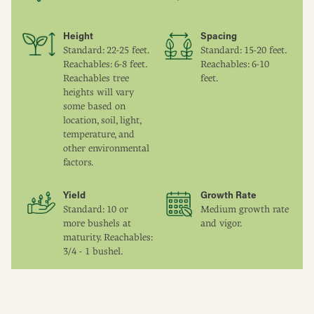
Height
Spacing
Standard: 22-25 feet.
Standard: 15-20 feet.
Reachables: 6-8 feet.
Reachables: 6-10
Reachables tree
feet.
heights will vary
some based on
location, soil, light,
temperature, and
other environmental
factors.
Yield
Growth Rate
Standard: 10 or
Medium growth rate
more bushels at
and vigor.
maturity. Reachables:
3/4 - 1 bushel.