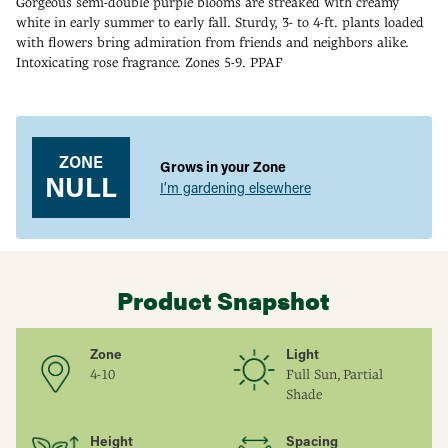
Gorgeous semi-double purple blooms are streaked with creamy
white in early summer to early fall. Sturdy, 3- to 4-ft. plants loaded
with flowers bring admiration from friends and neighbors alike.
Intoxicating rose fragrance. Zones 5-9. PPAF
Adding
product
to
your
ZONE
Grows in your Zone
cart
NULL
I’m gardening elsewhere
Product Snapshot
Zone
Light
4-10
Full Sun, Partial
Shade
Height
Spacing