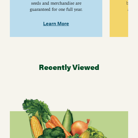
seeds and merchandise are
breed
guaranteed for one full year.
are j
Learn More
Recently Viewed