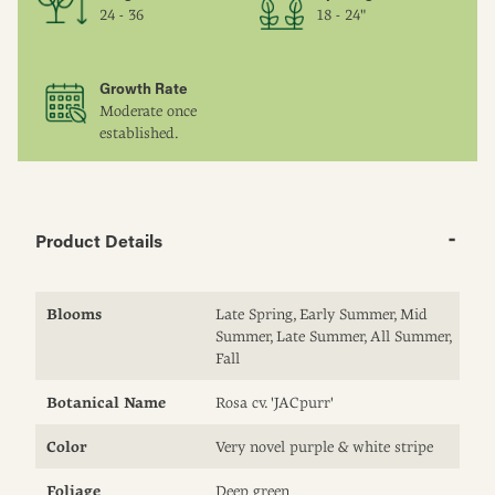
24 - 36
18 - 24"
Growth Rate
Moderate once
established.
Product Details
Blooms
Late Spring, Early Summer, Mid
Summer, Late Summer, All Summer,
Fall
Botanical Name
Rosa cv. 'JACpurr'
Color
Very novel purple & white stripe
Foliage
Deep green