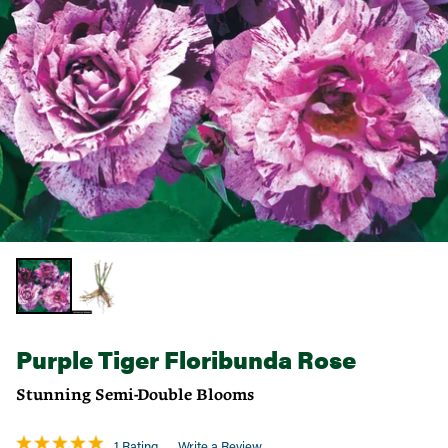
Purple Tiger Floribunda Rose
Stunning Semi-Double Blooms
1 Rating
Write a Review