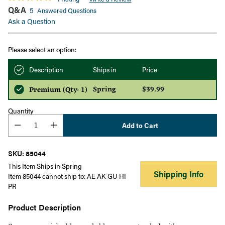
Q&A
5
Answered Questions
Ask a Question
Please select an option:
Description
Ships in
Price
Spring
$39.99
Premium (Qty- 1)
Quantity
Add to Cart
SKU: 85044
This Item Ships in Spring
Shipping Info
Item 85044 cannot ship to: AE AK GU HI
PR
Product Description