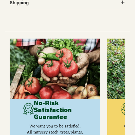
Shipping
No-Risk
G
Satisfaction
C
Guarantee
I
We want you to be satisfied.
Gurne
All nursery stock, trees, plants,
univ