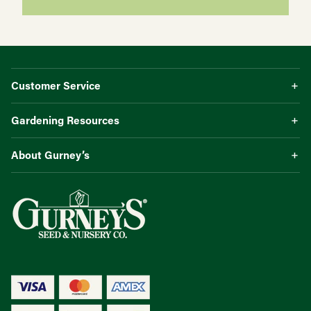
Customer Service
Gardening Resources
About Gurney’s