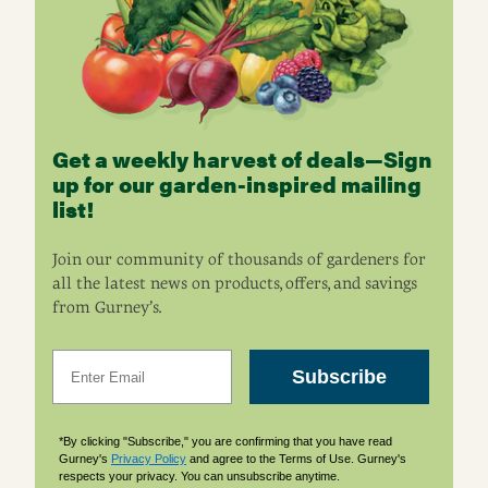
Get a weekly harvest of deals—Sign
up for our garden-inspired mailing
list!
Join our community of thousands of gardeners for
all the latest news on products, offers, and savings
from Gurney’s.
Email
Subscribe
*By clicking "Subscribe," you are confirming that you have read
Gurney's
Privacy Policy
and agree to the Terms of Use. Gurney's
respects your privacy. You can unsubscribe anytime.