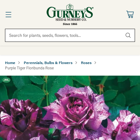
Search for plants, seeds, flowers, tools...
Home
Perennials, Bulbs & Flowers
Roses
Purple Tiger Floribunda Rose