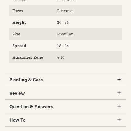
Form
Perennial
Height
24 - 36
Size
Premium
Spread
18 - 24"
Hardiness Zone
4-10
Planting & Care
Review
Question & Answers
How To