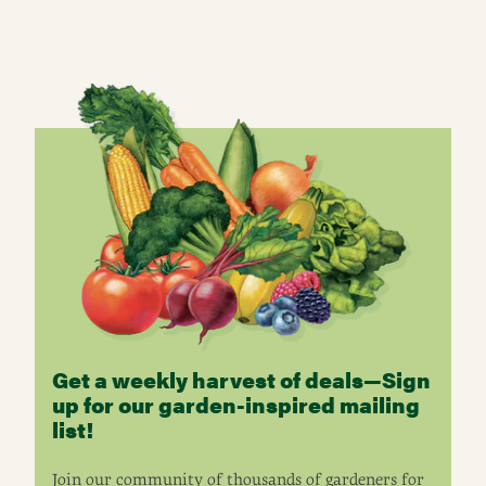
Get a weekly harvest of deals—Sign
up for our garden-inspired mailing
list!
Join our community of thousands of gardeners for