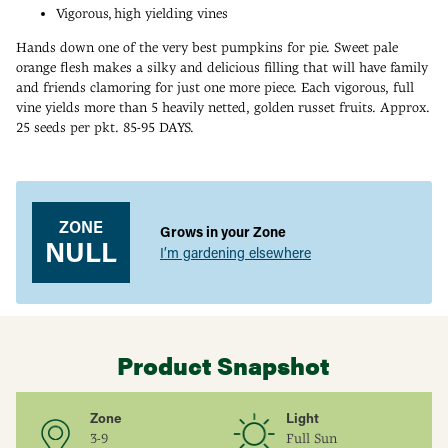
Vigorous, high yielding vines
Hands down one of the very best pumpkins for pie. Sweet pale
orange flesh makes a silky and delicious filling that will have family
and friends clamoring for just one more piece. Each vigorous, full
vine yields more than 5 heavily netted, golden russet fruits. Approx.
25 seeds per pkt. 85-95 DAYS.
Adding
product
to
your
ZONE
Grows in your Zone
cart
NULL
I’m gardening elsewhere
Product Snapshot
Zone
Light
3-9
Full Sun