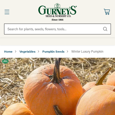
Search for plants, seeds, flowers, tools...
Home
Vegetables
Pumpkin Seeds
Winter Luxury Pumpkin