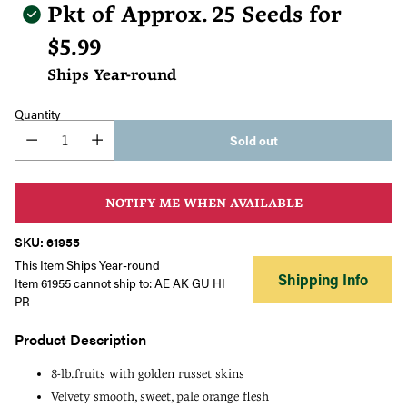
Regular
Pkt of Approx. 25 Seeds for
price
$5.99
Ships Year-round
Quantity
Sold out
NOTIFY ME WHEN AVAILABLE
SKU: 61955
This Item Ships Year-round
Shipping Info
Item 61955 cannot ship to: AE AK GU HI
PR
Product Description
8-lb.fruits with golden russet skins
Velvety smooth, sweet, pale orange flesh