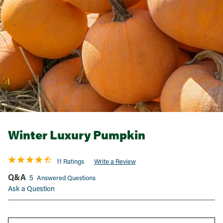
Winter Luxury Pumpkin
11 Ratings
Write a Review
Q&A
5
Answered Questions
Ask a Question