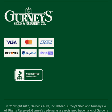
© Copyright 2025, Gardens Alive, Inc. d/b/a/
Gurney's Seed and Nursery Co.
All Rights Reserved. Gurney's trademarks are registered trademarks of Gardens