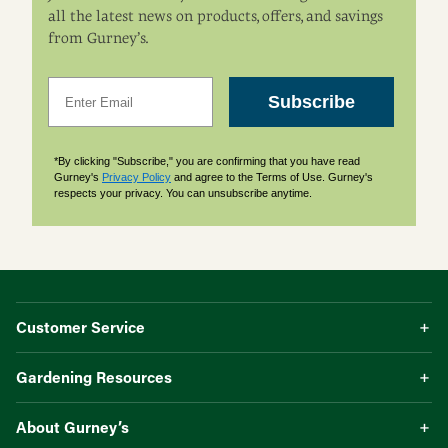
all the latest news on products, offers, and savings
from Gurney’s.
Email
Subscribe
*By clicking "Subscribe," you are confirming that you have read
Gurney's
Privacy Policy
and agree to the Terms of Use. Gurney's
respects your privacy. You can unsubscribe anytime.
Customer Service
Gardening Resources
About Gurney’s