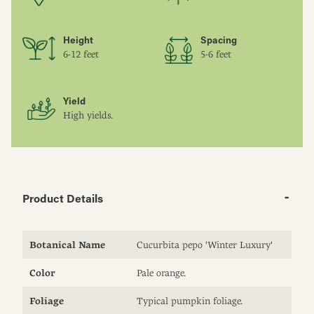
Height
Spacing
6-12 feet
5-6 feet
Yield
High yields.
Product Details
Botanical Name
Cucurbita pepo 'Winter Luxury'
Color
Pale orange.
Foliage
Typical pumpkin foliage.