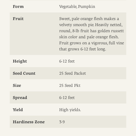
Form
Vegetable, Pumpkin
Fruit
Sweet, pale orange flesh makes a
velvety smooth pie. Heavily netted,
round, 8-lb fruit has golden russett
skin color and pale orange flesh.
Fruit grows on a vigorous, full vine
that grows 6-12 feet long.
Height
6-12 feet
Seed Count
25 Seed Packet
Size
25 Seed Pkt
Spread
6-12 feet
Yield
High yields.
Hardiness Zone
3-9