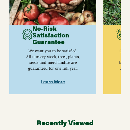
No-Risk
G
Satisfaction
C
Guarantee
I
We want you to be satisfied.
Gurne
All nursery stock, trees, plants,
univ
seeds and merchandise are
breed
guaranteed for one full year.
are j
Learn More
Recently Viewed