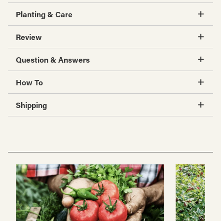
Planting & Care
Review
Question & Answers
How To
Shipping