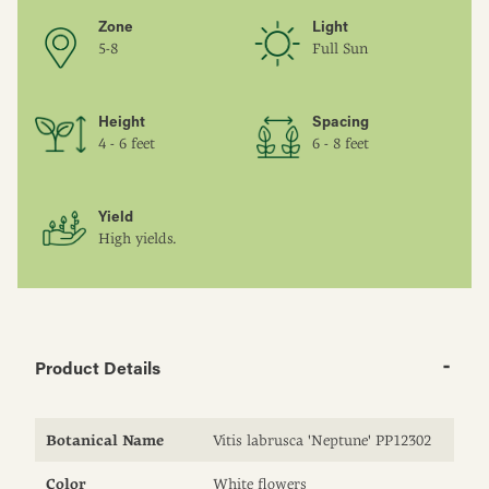
Zone
Light
5-8
Full Sun
Height
Spacing
4 - 6 feet
6 - 8 feet
Yield
High yields.
Product Details
Botanical Name
Vitis labrusca 'Neptune' PP12302
Color
White flowers