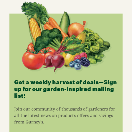
Get a weekly harvest of deals—Sign
up for our garden-inspired mailing
list!
Join our community of thousands of gardeners for
all the latest news on products, offers, and savings
from Gurney’s.