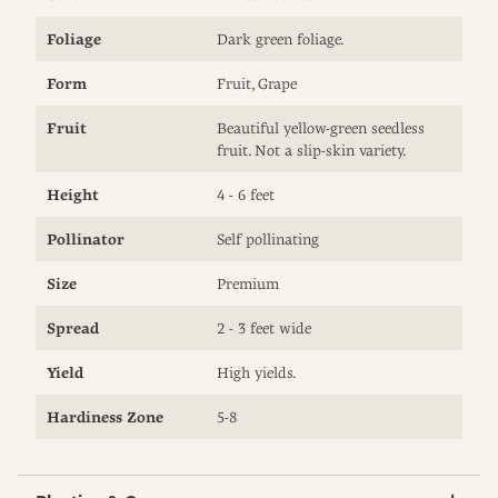
Foliage
Dark green foliage.
Form
Fruit, Grape
Fruit
Beautiful yellow-green seedless
fruit. Not a slip-skin variety.
Height
4 - 6 feet
Pollinator
Self pollinating
Size
Premium
Spread
2 - 3 feet wide
Yield
High yields.
Hardiness Zone
5-8