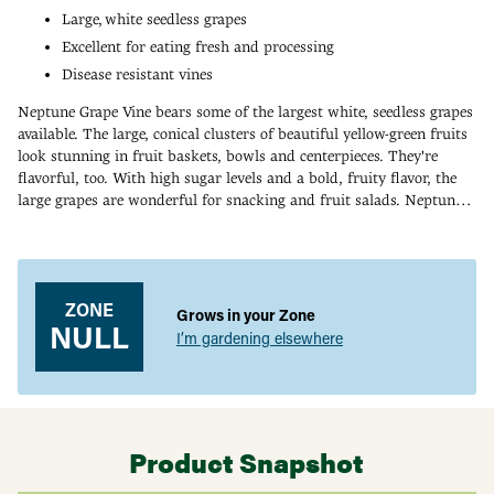
Large, white seedless grapes
Excellent for eating fresh and processing
Disease resistant vines
Neptune Grape Vine bears some of the largest white, seedless grapes
available. The large, conical clusters of beautiful yellow-green fruits
look stunning in fruit baskets, bowls and centerpieces. They're
flavorful, too. With high sugar levels and a bold, fruity flavor, the
large grapes are wonderful for snacking and fruit salads. Neptune
Grape is also a fine choice for making into jellies, juice or wine. The
Adding
vigorous vines are disease-resistant, and the fruits resist cracking.
product
Ripens in early September. Self-pollinating. Zones 5-8.
to
your
ZONE
Grows in your Zone
cart
NULL
I’m gardening elsewhere
Product Snapshot