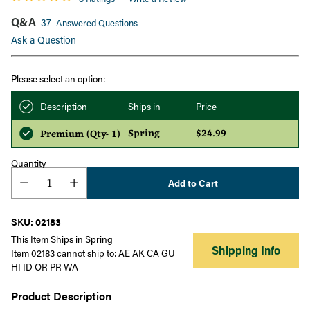
Q&A
37
Answered Questions
Ask a Question
Please select an option:
Description
Ships in
Price
Spring
$24.99
Premium (Qty- 1)
Quantity
Add to Cart
SKU: 02183
This Item Ships in Spring
Shipping Info
Item 02183 cannot ship to: AE AK CA GU
HI ID OR PR WA
Product Description