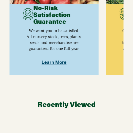
No-Risk
G
Satisfaction
C
Guarantee
I
We want you to be satisfied.
Gurne
All nursery stock, trees, plants,
univ
seeds and merchandise are
breed
guaranteed for one full year.
are j
Learn More
Recently Viewed