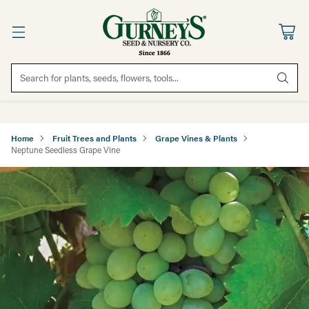
Search for plants, seeds, flowers, tools...
Home
Fruit Trees and Plants
Grape Vines & Plants
Neptune Seedless Grape Vine