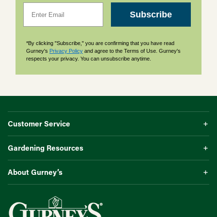
Email
Subscribe
*By clicking "Subscribe," you are confirming that you have read
Gurney's
Privacy Policy
and agree to the Terms of Use. Gurney's
respects your privacy. You can unsubscribe anytime.
Customer Service
Gardening Resources
About Gurney’s