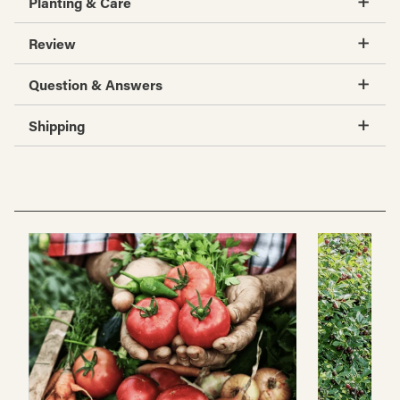
Planting & Care
Review
Question & Answers
Shipping