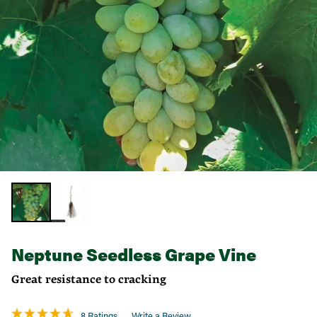
Neptune Seedless Grape Vine
Great resistance to cracking
8 Ratings
Write a Review