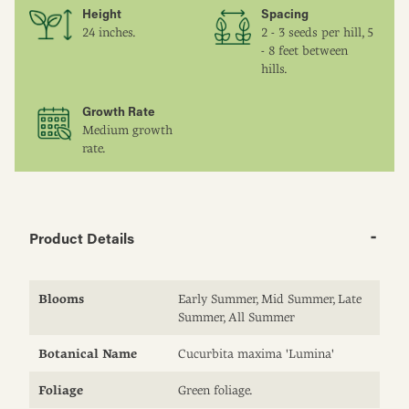
Height
Spacing
24 inches.
2 - 3 seeds per hill, 5
- 8 feet between
hills.
Growth Rate
Medium growth
rate.
Product Details
Blooms
Early Summer, Mid Summer, Late
Summer, All Summer
Botanical Name
Cucurbita maxima 'Lumina'
Foliage
Green foliage.