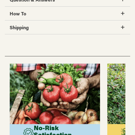
How To
Shipping
No-Risk
G
Satisfaction
C