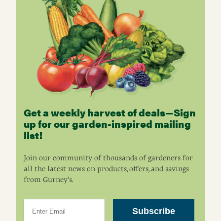
Get a weekly harvest of deals—Sign
up for our garden-inspired mailing
list!
Join our community of thousands of gardeners for
all the latest news on products, offers, and savings
from Gurney’s.
Email
Subscribe