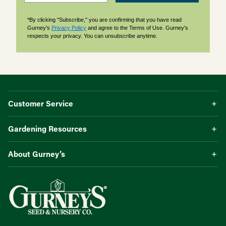
*By clicking "Subscribe," you are confirming that you have read
Gurney's
Privacy Policy
and agree to the Terms of Use. Gurney's
respects your privacy. You can unsubscribe anytime.
Customer Service
Gardening Resources
About Gurney’s