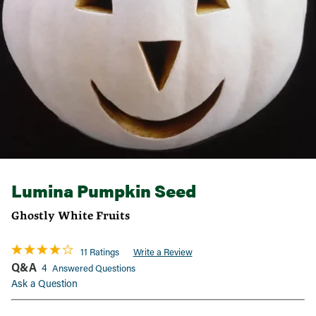
Lumina Pumpkin Seed
Ghostly White Fruits
11 Ratings
Write a Review
Q&A
4
Answered Questions
Ask a Question