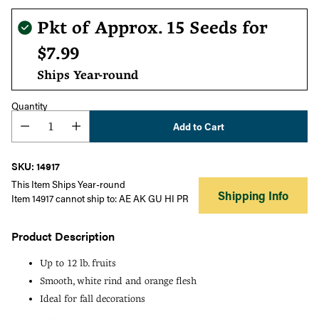
Regular
Pkt of Approx. 15 Seeds for
price
$7.99
Ships Year-round
Quantity
Add to Cart
SKU: 14917
This Item Ships Year-round
Shipping Info
Item 14917 cannot ship to: AE AK GU HI PR
Product Description
Up to 12 lb. fruits
Smooth, white rind and orange flesh
Ideal for fall decorations