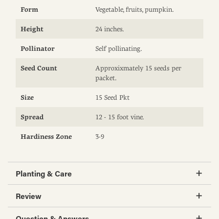
Form
Vegetable, fruits, pumpkin.
Height
24 inches.
Pollinator
Self pollinating.
Seed Count
Approxixmately 15 seeds per
packet.
Size
15 Seed Pkt
Spread
12 - 15 foot vine.
Hardiness Zone
3-9
Planting & Care
Review
Question & Answers