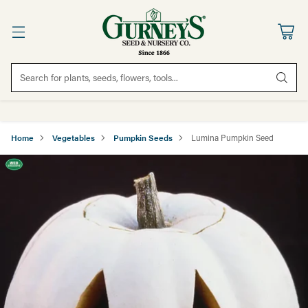
Search for plants, seeds, flowers, tools...
Home
Vegetables
Pumpkin Seeds
Lumina Pumpkin Seed