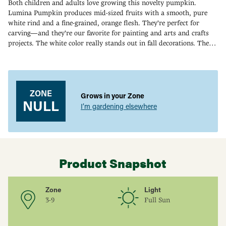
Both children and adults love growing this novelty pumpkin.
Lumina Pumpkin produces mid-sized fruits with a smooth, pure
white rind and a fine-grained, orange flesh. They're perfect for
carving—and they're our favorite for painting and arts and crafts
projects. The white color really stands out in fall decorations. The
fruits grow 8-10 inches tall and weigh up to 12 lbs. While they're
Adding
tops for decorating, they can also be used for eating. The flesh is
product
especially good when baked. 95 DAYS.
to
your
ZONE
Grows in your Zone
cart
NULL
I’m gardening elsewhere
Product Snapshot
Zone
Light
3-9
Full Sun