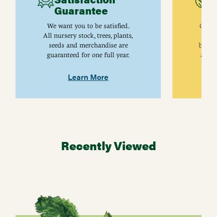
Guarantee
I
We want you to be satisfied.
Gurne
All nursery stock, trees, plants,
univ
seeds and merchandise are
breed
guaranteed for one full year.
are j
Learn More
Recently Viewed