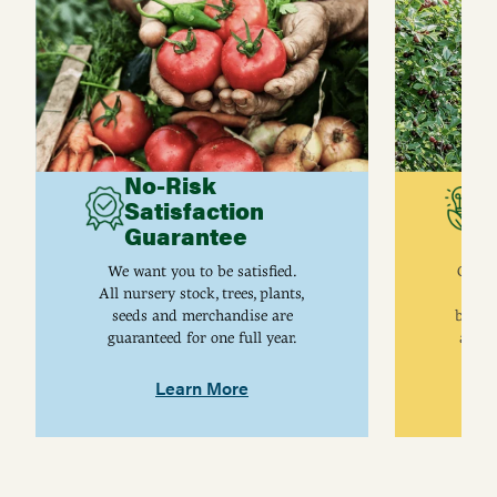
No-Risk
G
Satisfaction
C
Guarantee
I
We want you to be satisfied.
Gurne
All nursery stock, trees, plants,
univ
seeds and merchandise are
breed
guaranteed for one full year.
are j
Learn More