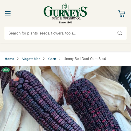
Search for plants, seeds, flowers, tools...
Home
Vegetables
Corn
Jimmy Red Dent Corn Seed