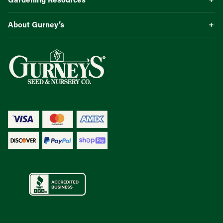
About Gurney’s