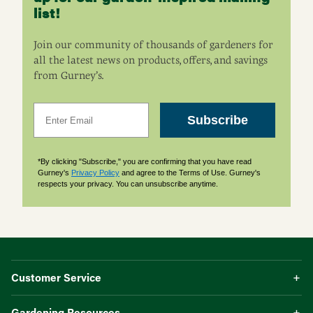
list!
Join our community of thousands of gardeners for
all the latest news on products, offers, and savings
from Gurney’s.
Email
Subscribe
*By clicking "Subscribe," you are confirming that you have read
Gurney's
Privacy Policy
and agree to the Terms of Use. Gurney's
respects your privacy. You can unsubscribe anytime.
Customer Service
Gardening Resources