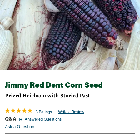
Jimmy Red Dent Corn Seed
Prized Heirloom with Storied Past
3 Ratings
Write a Review
Q&A
14
Answered Questions
Ask a Question