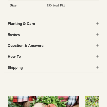
Size
150 Seed Pkt
Planting & Care
Review
Question & Answers
How To
Shipping