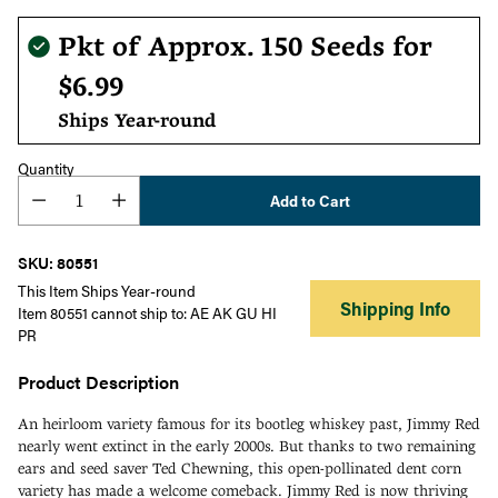
Regular
Pkt of Approx. 150 Seeds for
price
$6.99
Ships Year-round
Quantity
Add to Cart
SKU: 80551
This Item Ships Year-round
Shipping Info
Item 80551 cannot ship to: AE AK GU HI
PR
Product Description
An heirloom variety famous for its bootleg whiskey past, Jimmy Red
nearly went extinct in the early 2000s. But thanks to two remaining
ears and seed saver Ted Chewning, this open-pollinated dent corn
variety has made a welcome comeback. Jimmy Red is now thriving