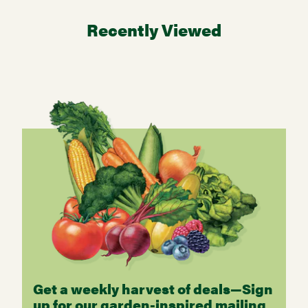
Recently Viewed
Get a weekly harvest of deals—Sign
up for our garden-inspired mailing