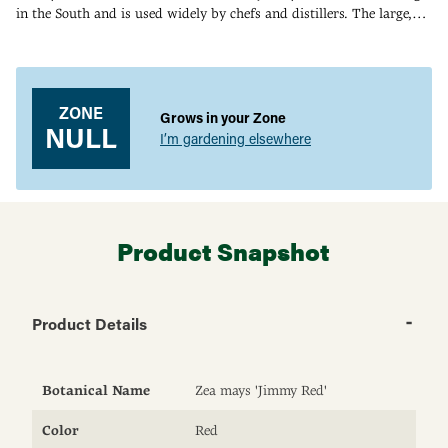
in the South and is used widely by chefs and distillers. The large,
blood-red kernels have an unusually large germ (the oily center
Adding
where the flavor resides). When dried and ground, Jimmy Red
product
makes unforgettable, red-flecked grits with a wonderful nutty
to
flavor. When distilled, it still makes a rich, smooth whiskey. 90-115
your
ZONE
DAYS.
Grows in your Zone
cart
NULL
I’m gardening elsewhere
Product Snapshot
Product Details
Botanical Name
Zea mays 'Jimmy Red'
Color
Red