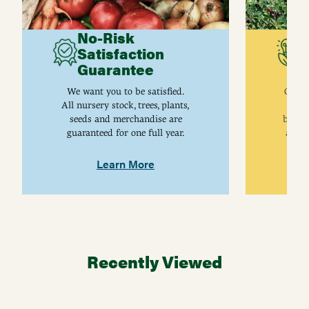
No-Risk
G
Satisfaction
C
Guarantee
I
We want you to be satisfied.
Gurne
All nursery stock, trees, plants,
univ
seeds and merchandise are
breed
guaranteed for one full year.
are j
Learn More
Recently Viewed