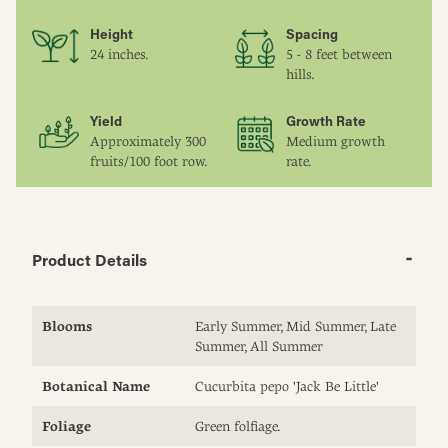
Height
Spacing
24 inches.
5 - 8 feet between
hills.
Yield
Growth Rate
Approximately 300
Medium growth
fruits/100 foot row.
rate.
Product Details
Blooms
Early Summer, Mid Summer, Late
Summer, All Summer
Botanical Name
Cucurbita pepo 'Jack Be Little'
Foliage
Green folfiage.