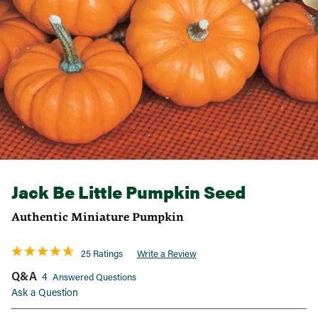
Jack Be Little Pumpkin Seed
Authentic Miniature Pumpkin
25 Ratings
Write a Review
Q&A
4
Answered Questions
Ask a Question