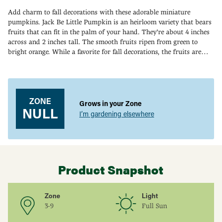
Add charm to fall decorations with these adorable miniature
pumpkins. Jack Be Little Pumpkin is an heirloom variety that bears
fruits that can fit in the palm of your hand. They're about 4 inches
across and 2 inches tall. The smooth fruits ripen from green to
bright orange. While a favorite for fall decorations, the fruits are
edible—and some people use them as a bowl for serving soups. This
Adding
pumpkin's compact vines spread 10-15 ft., producing up to 20
product
edible fruits. 100 DAYS.
to
your
ZONE
Grows in your Zone
cart
NULL
I’m gardening elsewhere
Product Snapshot
Zone
Light
3-9
Full Sun