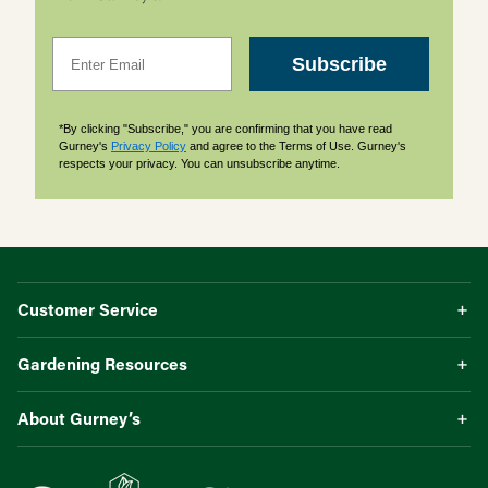
Email
Subscribe
*By clicking "Subscribe," you are confirming that you have read
Gurney's
Privacy Policy
and agree to the Terms of Use. Gurney's
respects your privacy. You can unsubscribe anytime.
Customer Service
Gardening Resources
About Gurney’s