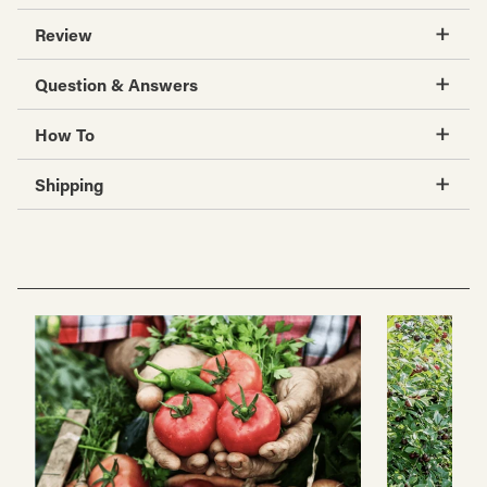
Review
Question & Answers
How To
Shipping