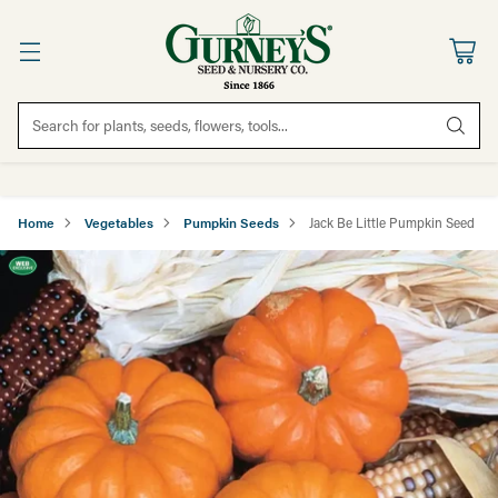
Search for plants, seeds, flowers, tools...
Home
Vegetables
Pumpkin Seeds
Jack Be Little Pumpkin Seed