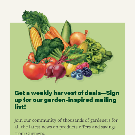
Get a weekly harvest of deals—Sign
up for our garden-inspired mailing
list!
Join our community of thousands of gardeners for
all the latest news on products, offers, and savings
from Gurney’s.