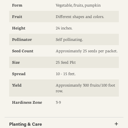
Form
Vegetable, fruits, pumpkin
Fruit
Different shapes and colors.
Height
24 inches.
Pollinator
Self pollinating.
Seed Count
Approximately 25 seeds per packet.
Size
25 Seed Pkt
Spread
10 - 15 feet.
Yield
Approximately 300 fruits/100 foot
row.
Hardiness Zone
3-9
Planting & Care