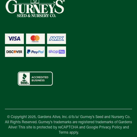
© Copyright 2025, Gardens Alive, Inc. d/b/a/
Gurney's Seed and Nursery Co.
All Rights Reserved. Gurney's trademarks are registered trademarks of Gardens
Alive! This site is protected by reCAPTCHA and Google
Privacy Policy
and
Terms
apply.