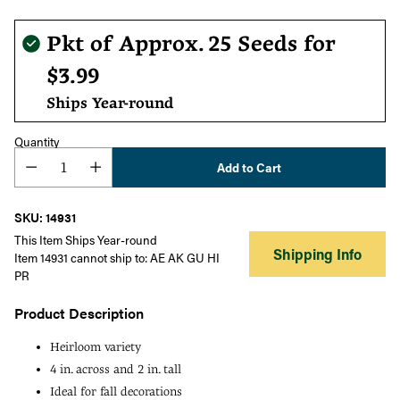
Regular
Pkt of Approx. 25 Seeds for
price
$3.99
Ships Year-round
Quantity
Add to Cart
SKU: 14931
This Item Ships Year-round
Shipping Info
Item 14931 cannot ship to: AE AK GU HI
PR
Product Description
Heirloom variety
4 in. across and 2 in. tall
Ideal for fall decorations