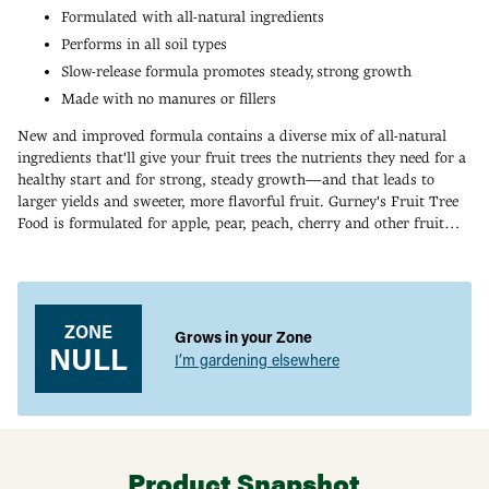
Formulated with all-natural ingredients
Performs in all soil types
Slow-release formula promotes steady, strong growth
Made with no manures or fillers
New and improved formula contains a diverse mix of all-natural
ingredients that'll give your fruit trees the nutrients they need for a
healthy start and for strong, steady growth—and that leads to
larger yields and sweeter, more flavorful fruit. Gurney's Fruit Tree
Food is formulated for apple, pear, peach, cherry and other fruit
trees. Made with no manures or fillers, this slow-release formula
Adding
also feeds the soil and increases soil microorganisms. Key
product
ingredients include alfalfa meal (a source of nitrogen, calcium and
to
potassium), kelp meal (a good soil conditioner and an excellent
your
ZONE
source of micronutrients, enzymes and plant growth regulators),
Grows in your Zone
cart
NULL
molasses (a microbe-feeding energy source) and humic acid (helps
I’m gardening elsewhere
make minerals more available to your plant). Apply twice a year.
Product Label
Product Snapshot