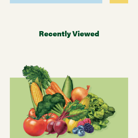
Recently Viewed