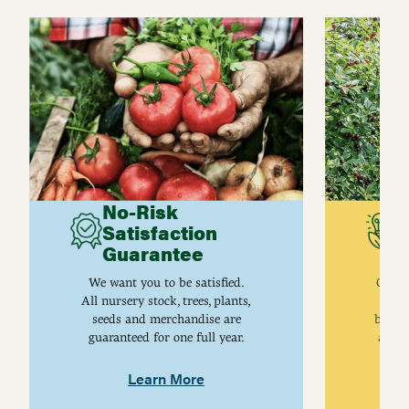
No-Risk
G
Satisfaction
C
Guarantee
I
We want you to be satisfied.
Gurne
All nursery stock, trees, plants,
univ
seeds and merchandise are
breed
guaranteed for one full year.
are j
Learn More