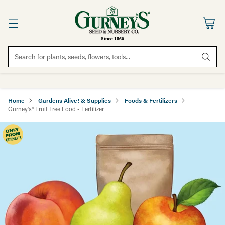
Search for plants, seeds, flowers, tools...
Home
Gardens Alive! & Supplies
Foods & Fertilizers
Gurney's® Fruit Tree Food - Fertilizer