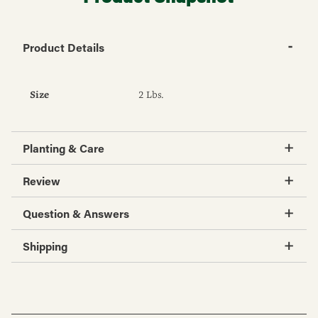
Product Details
Size
2 Lbs.
Planting & Care
Review
Question & Answers
Shipping