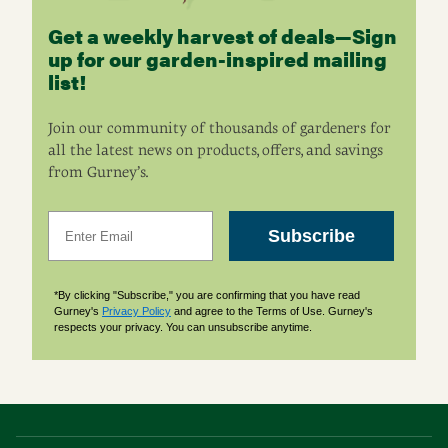
Get a weekly harvest of deals—Sign
up for our garden-inspired mailing
list!
Join our community of thousands of gardeners for
all the latest news on products, offers, and savings
from Gurney’s.
Email
Subscribe
*By clicking "Subscribe," you are confirming that you have read
Gurney's
Privacy Policy
and agree to the Terms of Use. Gurney's
respects your privacy. You can unsubscribe anytime.