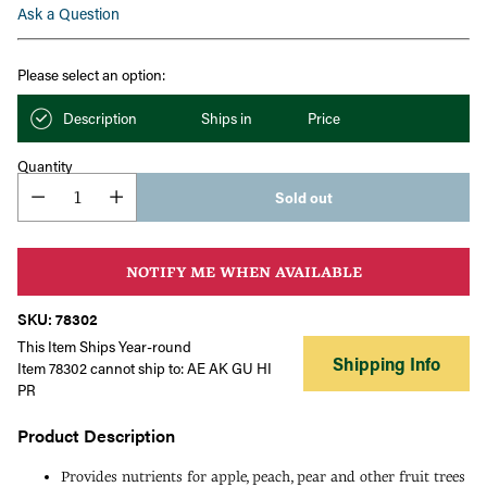
Ask a Question
Please select an option:
Description
Ships in
Price
Quantity
Sold out
NOTIFY ME WHEN AVAILABLE
SKU: 78302
This Item Ships Year-round
Shipping Info
Item 78302 cannot ship to: AE AK GU HI
PR
Product Description
Provides nutrients for apple, peach, pear and other fruit trees