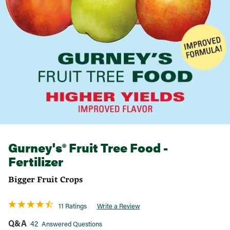
Gurney's® Fruit Tree Food -
Fertilizer
Bigger Fruit Crops
11 Ratings
Write a Review
Q&A
42
Answered Questions