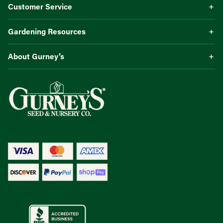
Customer Service
Gardening Resources
About Gurney’s