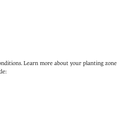
conditions. Learn more about your planting zone
de: