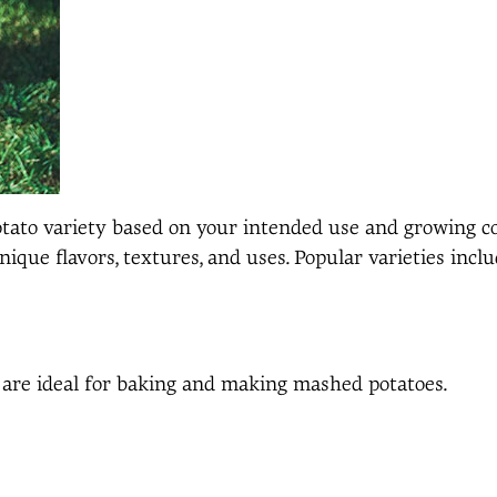
 potato variety based on your intended use and growing 
nique flavors, textures, and uses. Popular varieties inclu
are ideal for baking and making mashed potatoes.