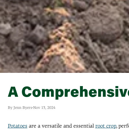
A Comprehensive
By Jenn Byers
Nov 13, 2024
Potatoes
are a versatile and essential
root crop
, per