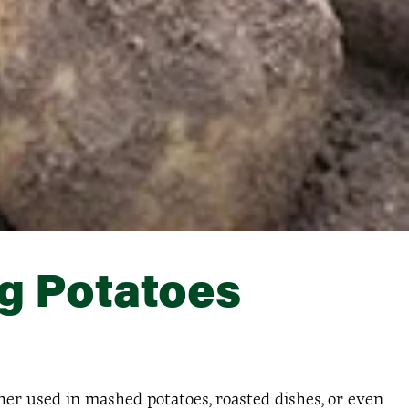
g Potatoes
her used in mashed potatoes, roasted dishes, or even