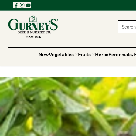
Search 
New
Vegetables
Fruits
Herbs
Perennials, 