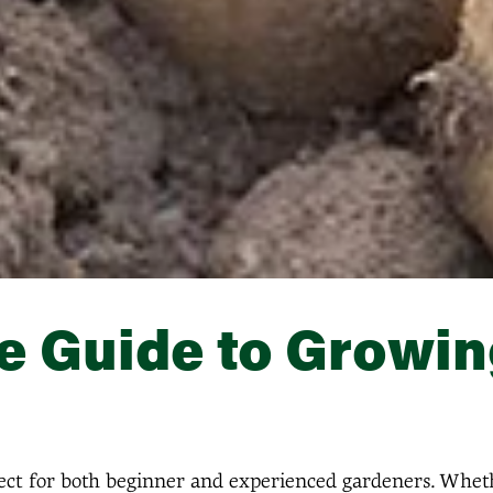
 Guide to Growin
fect for both beginner and experienced gardeners. Whet