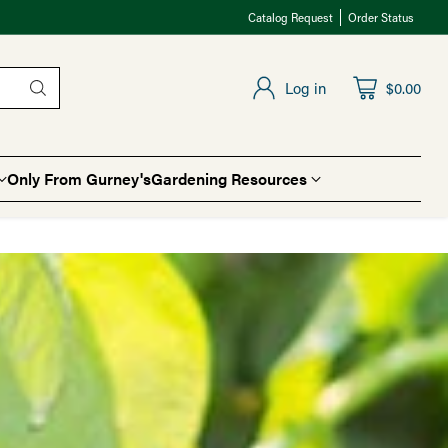
Catalog Request
Order Status
Log in
$0.00
Only From Gurney's
Gardening Resources