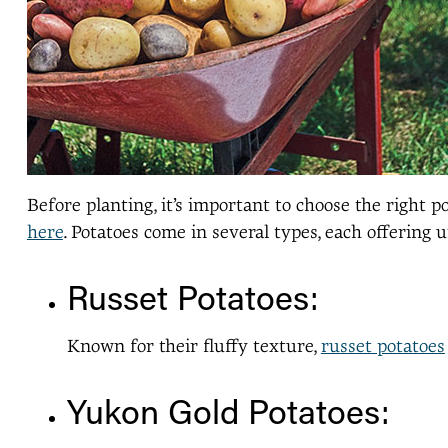
Before planting, it’s important to choose the right
here
. Potatoes come in several types, each offering u
Russet Potatoes:
Known for their fluffy texture,
russet potatoes
Yukon Gold Potatoes: