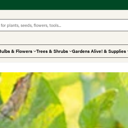
for plants, seeds, flowers, tools...
Bulbs & Flowers
Trees & Shrubs
Gardens Alive! & Supplies