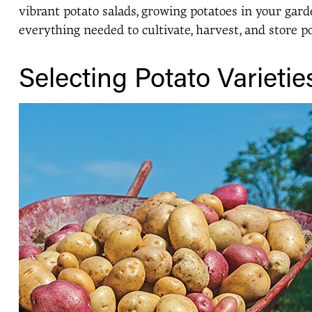
vibrant potato salads, growing potatoes in your gar
everything needed to cultivate, harvest, and store p
Selecting Potato Varietie