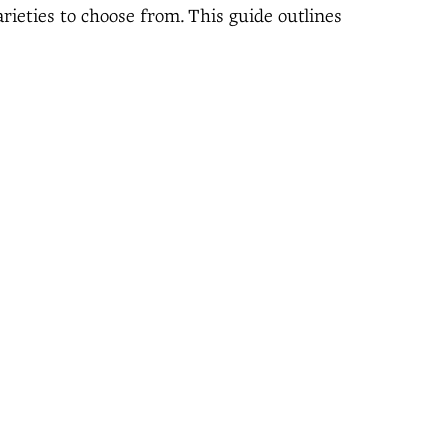
arieties to choose from. This guide outlines