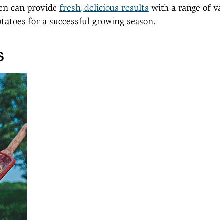
den can provide
fresh
, delicious results
with a range of v
otatoes for a successful growing season.
s