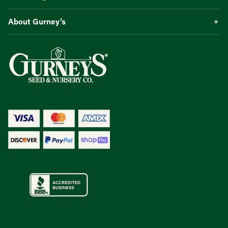
About Gurney’s