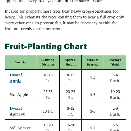
applications every 10 days or so until the harvest nears.
If cared for properly, most trees bear heavy crops-sometimes too
heavy. This exhausts the trees, causing them to bear a full crop only
every other year. To prevent this, it may be necessary to thin the
fruit out evenly on the branches.
Fruit-Planting Chart
Planting
Approx.
Years to
Average
Variety
Distance
Height
Bearing
Yield
Dwarf
10-15
8-15
3-4
3-4
Apple
Ft.
Ft.
Bush.
25-35
20-25
10-20
Std. Apple
4-5
Ft.
Ft.
Bush.
Dwarf
8-12
2-3
10 Ft.
3-5
Apricot
Ft.
Bush.
15-20
15-20
3-5
Std. Apricot
5-7
Ft.
Ft.
Bush.