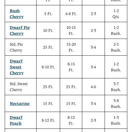
Bush
1-2
5 Ft.
4-8 Ft.
2-3
Cherry
Qts.
Dwarf Pie
10-15
1-2
10 Ft.
2-3
Cherry
Ft.
Bush.
Std. Pie
15-20
2-5
25 Ft.
3-4
Cherry
Ft.
Bush.
Dwarf
8-15
1-2
Sweet
8-10 Ft.
3-4
Ft.
Bush.
Cherry
Std. Sweet
3-7
25 Ft.
25 Ft.
4-6
Cherry
Bush.
3-8
Nectarine
15 Ft.
15 Ft.
3-4
Bush.
Dwarf
8-12
1-3
8-12 Ft.
2-3
Peach
Ft.
Bush.