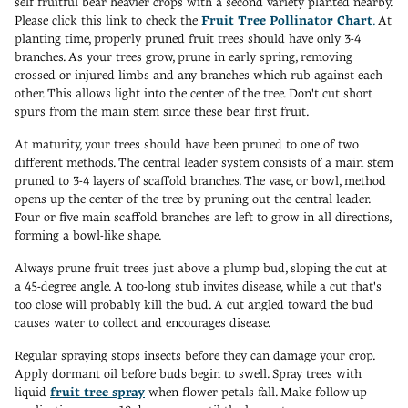
self fruitful bear heavier crops with a second variety planted nearby.
Please click this link to check the
Fruit Tree Pollinator Chart
.
At
planting time, properly pruned fruit trees should have only 3-4
branches. As your trees grow, prune in early spring, removing
crossed or injured limbs and any branches which rub against each
other. This allows light into the center of the tree. Don't cut short
spurs from the main stem since these bear first fruit.
At maturity, your trees should have been pruned to one of two
different methods. The central leader system consists of a main stem
pruned to 3-4 layers of scaffold branches. The vase, or bowl, method
opens up the center of the tree by pruning out the central leader.
Four or five main scaffold branches are left to grow in all directions,
forming a bowl-like shape.
Always prune fruit trees just above a plump bud, sloping the cut at
a 45-degree angle. A too-long stub invites disease, while a cut that's
too close will probably kill the bud. A cut angled toward the bud
causes water to collect and encourages disease.
Regular spraying stops insects before they can damage your crop.
Apply dormant oil before buds begin to swell. Spray trees with
liquid
fruit tree spray
when flower petals fall. Make follow-up