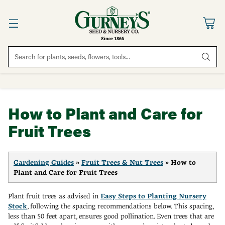
Search for plants, seeds, flowers, tools...
How to Plant and Care for
Fruit Trees
Gardening Guides
»
Fruit Trees & Nut Trees
» How to
Plant and Care for Fruit Trees
Plant fruit trees as advised in
Easy Steps to Planting Nursery
Stock
, following the spacing recommendations below. This spacing,
less than 50 feet apart, ensures good pollination. Even trees that are