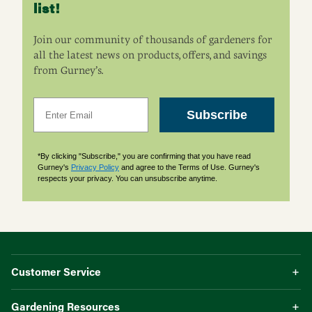
list!
Join our community of thousands of gardeners for
all the latest news on products, offers, and savings
from Gurney’s.
Email
Subscribe
*By clicking "Subscribe," you are confirming that you have read
Gurney's
Privacy Policy
and agree to the Terms of Use. Gurney's
respects your privacy. You can unsubscribe anytime.
Customer Service
Gardening Resources