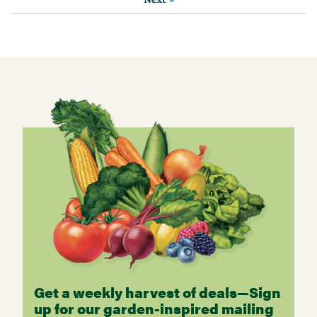
Get a weekly harvest of deals—Sign
up for our garden-inspired mailing