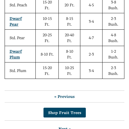
15-20
3-8
Std. Peach
20 Ft.
4-5
Ft.
Bush.
Dwarf
10-15
8-15
2-3
3-4
Pear
Ft.
Ft.
Bush.
20-25
20-40
4-8
Std. Pear
4-7
Ft.
Ft.
Bush.
Dwarf
8-10
1-2
8-10 Ft.
2-3
Plum
Ft.
Bush.
15-20
10-25
2-3
Std. Plum
3-4
Ft.
Ft.
Bush.
« Previous
Shop Fruit Trees
Next »