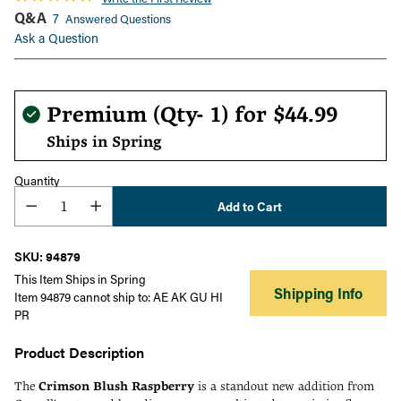
Q&A
7
Answered Questions
Ask a Question
Regular
Premium (Qty- 1) for
$44.99
price
Ships in Spring
Quantity
Add to Cart
SKU: 94879
This Item Ships in Spring
Shipping Info
Item 94879 cannot ship to: AE AK GU HI
PR
Product Description
The
Crimson Blush Raspberry
is a standout new addition from