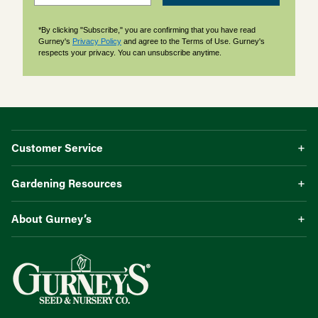
*By clicking "Subscribe," you are confirming that you have read
Gurney's
Privacy Policy
and agree to the Terms of Use. Gurney's
respects your privacy. You can unsubscribe anytime.
Customer Service
Gardening Resources
About Gurney’s