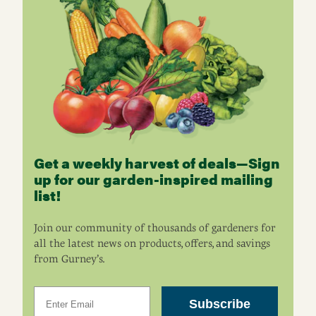
Get a weekly harvest of deals—Sign
up for our garden-inspired mailing
list!
Join our community of thousands of gardeners for
all the latest news on products, offers, and savings
from Gurney’s.
Email
Subscribe