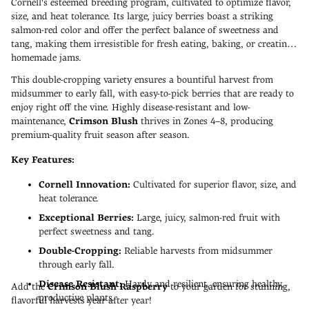
Cornell's esteemed breeding program, cultivated to optimize flavor,
size, and heat tolerance. Its large, juicy berries boast a striking
salmon-red color and offer the perfect balance of sweetness and
tang, making them irresistible for fresh eating, baking, or creating
homemade jams.
This double-cropping variety ensures a bountiful harvest from
midsummer to early fall, with easy-to-pick berries that are ready to
enjoy right off the vine. Highly disease-resistant and low-
maintenance,
Crimson Blush
thrives in Zones 4–8, producing
premium-quality fruit season after season.
Key Features:
Cornell Innovation:
Cultivated for superior flavor, size, and
heat tolerance.
Exceptional Berries:
Large, juicy, salmon-red fruit with
perfect sweetness and tang.
Double-Cropping:
Reliable harvests from midsummer
through early fall.
Disease Resistant:
Hardy and resilient, ensuring healthy,
Add the
Crimson Blush Raspberry
to your garden for stunning,
productive plants.
flavorful harvests year after year!