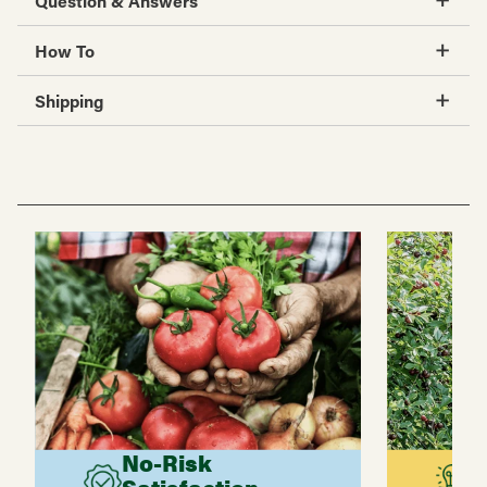
Question & Answers
How To
Shipping
No-Risk
G