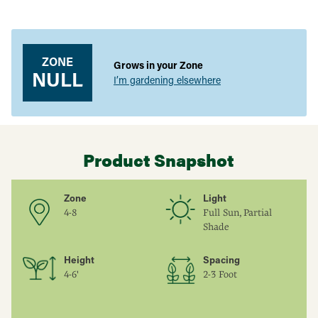
Easy to Grow:
Premium quality for gardeners of all skill
Adding
levels.
product
to
Versatile Use:
Ideal for fresh eating, desserts, preserves, and
your
more.
ZONE
Grows in your Zone
cart
NULL
I’m gardening elsewhere
Product Snapshot
Zone
Light
4-8
Full Sun, Partial
Shade
Height
Spacing
4-6'
2-3 Foot