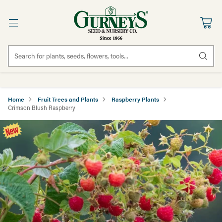
Search for plants, seeds, flowers, tools...
Home
Fruit Trees and Plants
Raspberry Plants
Crimson Blush Raspberry