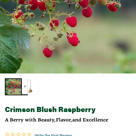
Crimson Blush Raspberry
A Berry with Beauty, Flavor, and Excellence
Write the First Review