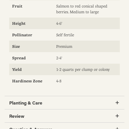
Fruit
Salmon to red conical shaped
berries. Medium to large
Height
4-6'
Pollinator
Self fertile
Size
Premium
Spread
2-4'
Yield
1-2 quarts per clump or colony
Hardiness Zone
4-8
Planting & Care
Review