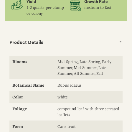
Yield
Growth Rate
1-2 quarts per clump
medium to fast
or colony
Product Details
Blooms
Mid Spring, Late Spring, Early
Summer, Mid Summer, Late
Summer, All Summer, Fall
Botanical Name
Rubus idaeus
Color
white
Foliage
compound leaf with three serrated
leaflets
Form
Cane fruit