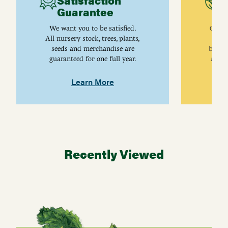
Satisfaction
C
Guarantee
I
We want you to be satisfied.
Gurne
All nursery stock, trees, plants,
univ
seeds and merchandise are
breed
guaranteed for one full year.
are j
Learn More
Recently Viewed