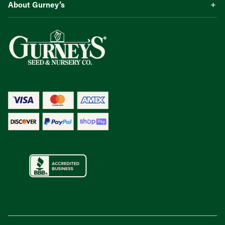
About Gurney’s