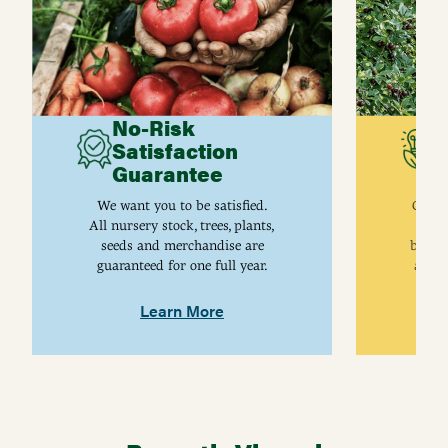
No-Risk
G
Satisfaction
C
Guarantee
I
We want you to be satisfied.
Gurne
All nursery stock, trees, plants,
univ
seeds and merchandise are
breed
guaranteed for one full year.
are j
Learn More