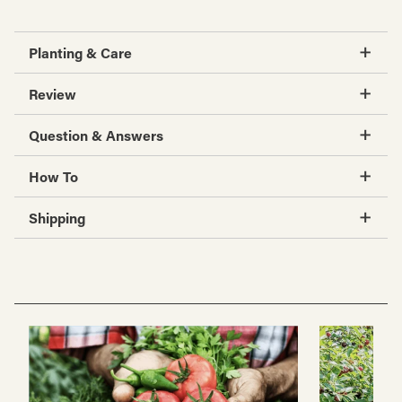
Planting & Care
Review
Question & Answers
How To
Shipping