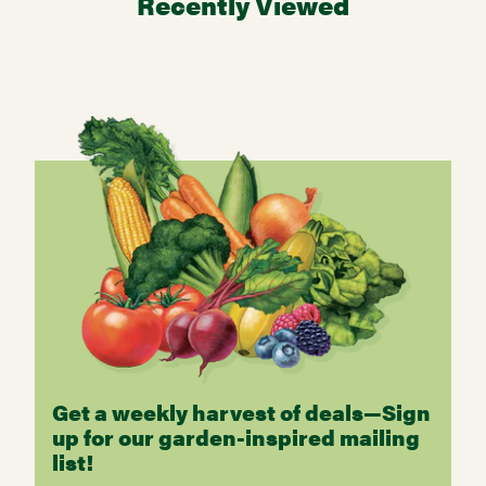
Recently Viewed
Get a weekly harvest of deals—Sign
up for our garden-inspired mailing
list!