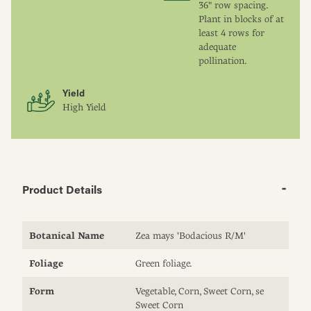
36" row spacing.
Plant in blocks of at
least 4 rows for
adequate
pollination.
Yield
High Yield
Product Details
Botanical Name
Zea mays 'Bodacious R/M'
Foliage
Green foliage.
Form
Vegetable, Corn, Sweet Corn, se
Sweet Corn