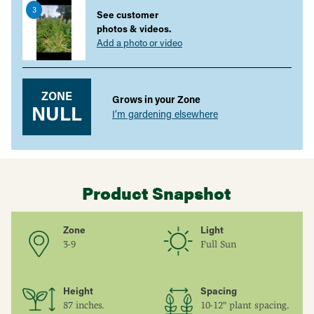
3
your
See customer
cart
photos & videos.
Add a photo or video
ZONE
Grows in your Zone
NULL
I’m gardening elsewhere
Product Snapshot
Zone
Light
3-9
Full Sun
Height
Spacing
87 inches.
10-12" plant spacing.