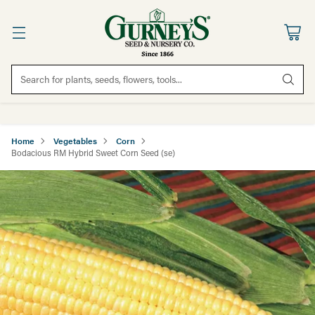
Search for plants, seeds, flowers, tools...
Home
Vegetables
Corn
Bodacious RM Hybrid Sweet Corn Seed (se)