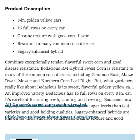
Product Description
8-in. golden yellow ears
16 full rows on every ear
Creamy texture with good corn flavor
Resistant to many common corn diseases
Sugary-enhanced hybrid
Combines exceptionally tender, flavorful sweet corn and good
disease resistance. Bodacious RM Hybrid Sweet Corn is resistant to
many of the common corn diseases including Common Rust, Maize
Dwarf Mosaic and Northern Corn Leaf Blight. But, what gardeners
really like about Bodacious is its sweet, flavorful golden yellow ears.
An improved variety, Bodacious has 16 full rows on every 8 in. ear.
It's excellent for eating fresh, canning and freezing. Bodacious is a
All Gurney's sweet corn seed is treated.
sugary-enhanced hybrid (se) and has higher sugar levels than (su)
varieties and good holding qualities. Sugary-enhanced hybrids are
Click here to know about Sweet Corn Types.
known for their superior tenderness, creamy texture and good
"corn" flavor. When planting, isolate from all (sh2) and (su) corn
Adding
varieties. 75 DAYS.
product
to