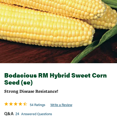
Bodacious RM Hybrid Sweet Corn
Seed (se)
Strong Disease Resistance!
54 Ratings
Write a Review
Q&A
24
Answered Questions