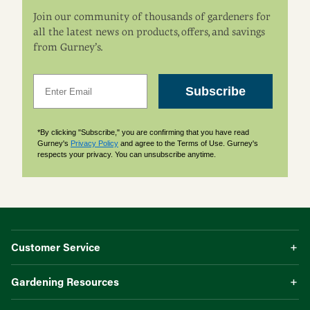
Join our community of thousands of gardeners for
all the latest news on products, offers, and savings
from Gurney’s.
Email
Subscribe
*By clicking "Subscribe," you are confirming that you have read
Gurney's
Privacy Policy
and agree to the Terms of Use. Gurney's
respects your privacy. You can unsubscribe anytime.
Customer Service
Gardening Resources