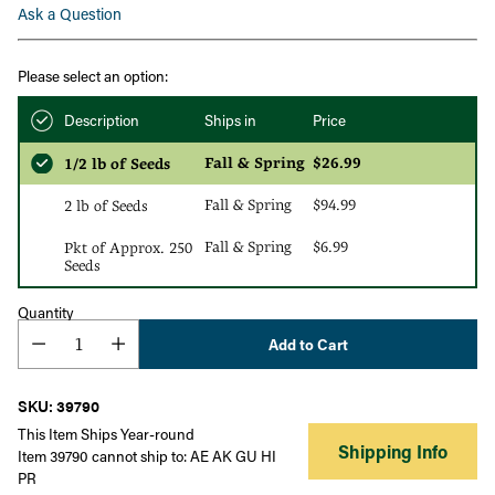
Ask a Question
Please select an option:
Description
Ships in
Price
Fall & Spring
$26.99
1/2 lb of Seeds
Fall & Spring
$94.99
2 lb of Seeds
Fall & Spring
$6.99
Pkt of Approx. 250
Seeds
Quantity
Add to Cart
SKU: 39790
This Item Ships Year-round
Shipping Info
Item 39790 cannot ship to: AE AK GU HI
PR