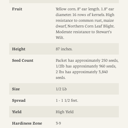
Fruit
Yellow corn. 8" ear length. 1.8" ear
diameter. 16 rows of kernels. High
resistance to common rust, maize
dwarf, Northern Corn Leaf Blight.
Moderate resistance to Stewart's
Wilt.
Height
87 inches.
Seed Count
Packet has approximately 250 seeds,
1/2lb has approximately 960 seeds,
2 lbs has approximately 3,840
seeds.
Size
1/2 Lb
Spread
1 - 1 1/2 feet.
Yield
High Yield
Hardiness Zone
3-9