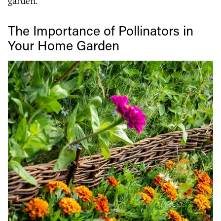
garden.
The Importance of Pollinators in
Your Home Garden