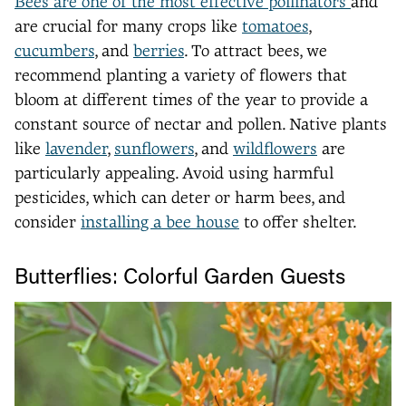
Bees are one of the most effective pollinators
and
are crucial for many crops like
tomatoes
,
cucumbers
, and
berries
. To attract bees, we
recommend planting a variety of flowers that
bloom at different times of the year to provide a
constant source of nectar and pollen. Native plants
like
lavender
,
sunflowers
, and
wildflowers
are
particularly appealing. Avoid using harmful
pesticides, which can deter or harm bees, and
consider
installing a bee house
to offer shelter.
Butterflies: Colorful Garden Guests