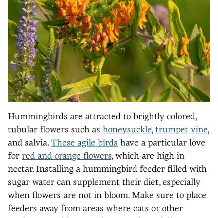
Hummingbirds are attracted to brightly colored,
tubular flowers such as
honeysuckle
,
trumpet vine
,
and salvia.
These agile birds
have a particular love
for
red and orange flowers
, which are high in
nectar. Installing a hummingbird feeder filled with
sugar water can supplement their diet, especially
when flowers are not in bloom. Make sure to place
feeders away from areas where cats or other