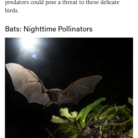
predators could pose a threat to these delicate
birds.
Bats: Nighttime Pollinators