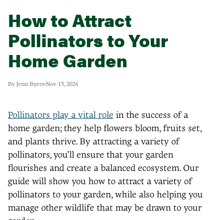
How to Attract
Pollinators to Your
Home Garden
By Jenn Byers
Nov 13, 2024
Pollinators play a vital role
in the success of a
home garden; they help flowers bloom, fruits set,
and plants thrive. By attracting a variety of
pollinators, you’ll ensure that your garden
flourishes and create a balanced ecosystem. Our
guide will show you how to attract a variety of
pollinators to your garden, while also helping you
manage other wildlife that may be drawn to your