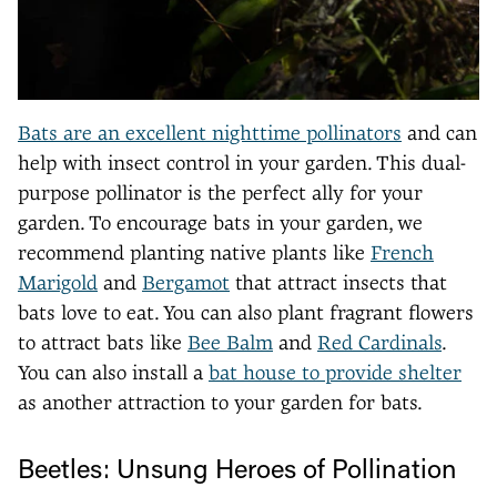
Bats are an excellent nighttime pollinators
and can
help with insect control in your garden. This dual-
purpose pollinator is the perfect ally for your
garden. To encourage bats in your garden, we
recommend planting native plants like
French
Marigold
and
Bergamot
that attract insects that
bats love to eat. You can also plant fragrant flowers
to attract bats like
Bee Balm
and
Red Cardinals
.
You can also install a
bat house to provide shelter
as another attraction to your garden for bats.
Beetles: Unsung Heroes of Pollination