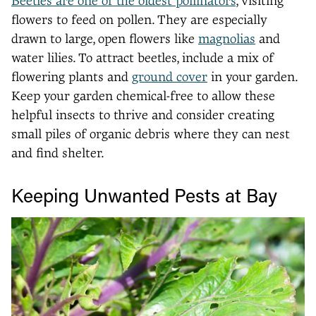
Beetles are one of the oldest pollinators
, visiting
flowers to feed on pollen. They are especially
drawn to large, open flowers like
magnolias
and
water lilies. To attract beetles, include a mix of
flowering plants and
ground cover
in your garden.
Keep your garden chemical-free to allow these
helpful insects to thrive and consider creating
small piles of organic debris where they can nest
and find shelter.
Keeping Unwanted Pests at Bay