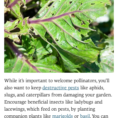
While it’s important to welcome pollinators, you’ll
also want to keep
destructive pests
like aphids,
slugs, and caterpillars from damaging your garden.
Encourage beneficial insects like ladybugs and
lacewings, which feed on pests, by planting
companion plants like
marigolds
or
basil
. You can