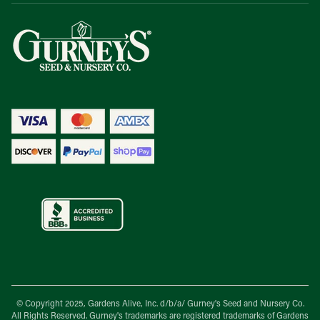
© Copyright 2025, Gardens Alive, Inc. d/b/a/
Gurney's Seed and Nursery Co.
All Rights Reserved. Gurney's trademarks are registered trademarks of Gardens