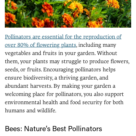
Pollinators are essential for the reproduction of
over 80% of flowering plants
, including many
vegetables and fruits in your garden. Without
them, your plants may struggle to produce flowers,
seeds, or fruits. Encouraging pollinators helps
ensure biodiversity, a thriving garden, and
abundant harvests. By making your garden a
welcoming place for pollinators, you also support
environmental health and food security for both
humans and wildlife.
Bees: Nature’s Best Pollinators