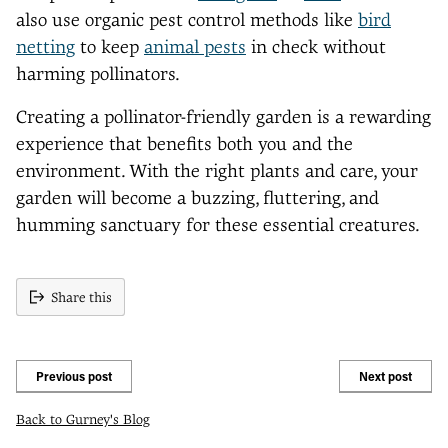
also use organic pest control methods like
bird
netting
to keep
animal pests
in check without
harming pollinators.
Creating a pollinator-friendly garden is a rewarding
experience that benefits both you and the
environment. With the right plants and care, your
garden will become a buzzing, fluttering, and
humming sanctuary for these essential creatures.
Share this
Previous post
Next post
Back to Gurney's Blog