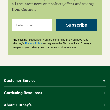
all the latest news on products, offers, and savings
from Gurney’s.
Email
Subscribe
*By clicking "Subscribe," you are confirming that you have read
Gurney's
Privacy Policy
and agree to the Terms of Use. Gurney's
respects your privacy. You can unsubscribe anytime.
Customer Service
Gardening Resources
About Gurney’s