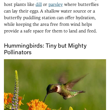
host plants like
dill
or
parsley
where butterflies
can lay their eggs. A shallow water source or a
butterfly puddling station can offer hydration,
while keeping the area free from wind helps
provide a safe space for them to land and feed.
Hummingbirds: Tiny but Mighty
Pollinators