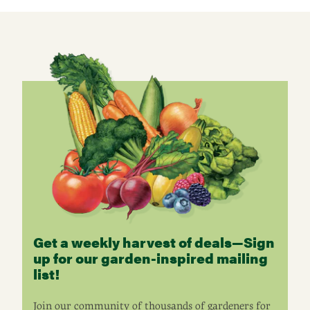
Get a weekly harvest of deals—Sign
up for our garden-inspired mailing
list!
Join our community of thousands of gardeners for